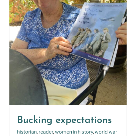
Bucking expectations
historian
,
reader
,
women in history
,
world war