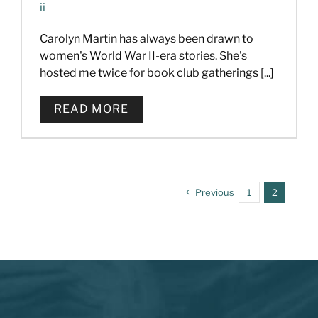
ii
Carolyn Martin has always been drawn to
women's World War II-era stories. She's
hosted me twice for book club gatherings [...]
READ MORE
Previous
1
2