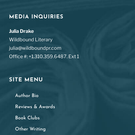
MEDIA INQUIRIES
Julia Drake
Wildbound Literary
julia@wildboundpr.com
Office #: +1.310.359.6487. Ext 1
SITE MENU
Author Bio
Reviews & Awards
Book Clubs
Other Writing