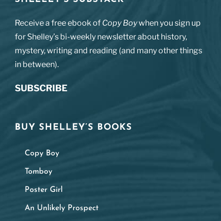
Receive a free ebook of
Copy Boy
when you sign up
for Shelley’s bi-weekly newsletter about history,
mystery, writing and reading (and many other things
in between).
SUBSCRIBE
BUY SHELLEY’S BOOKS
Copy Boy
Tomboy
Poster Girl
An Unlikely Prospect