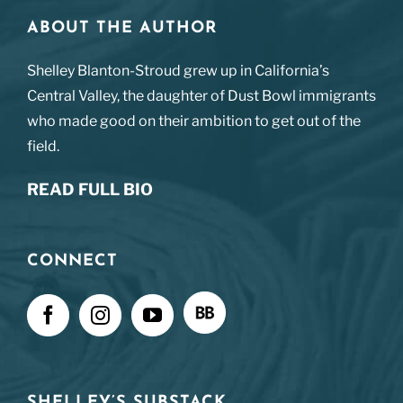
ABOUT THE AUTHOR
Shelley Blanton-Stroud grew up in California’s
Central Valley, the daughter of Dust Bowl immigrants
who made good on their ambition to get out of the
field.
READ FULL BIO
CONNECT
SHELLEY’S SUBSTACK