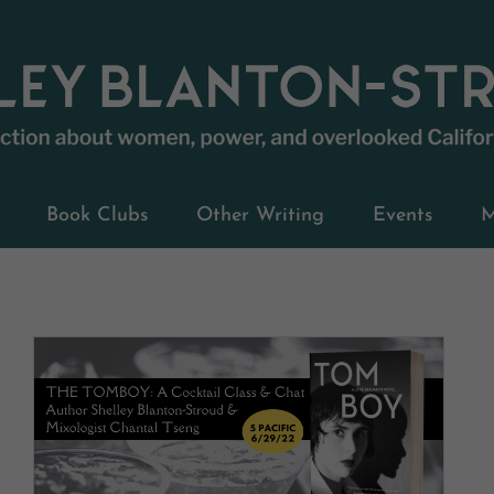
Book Clubs
Other Writing
Events
M