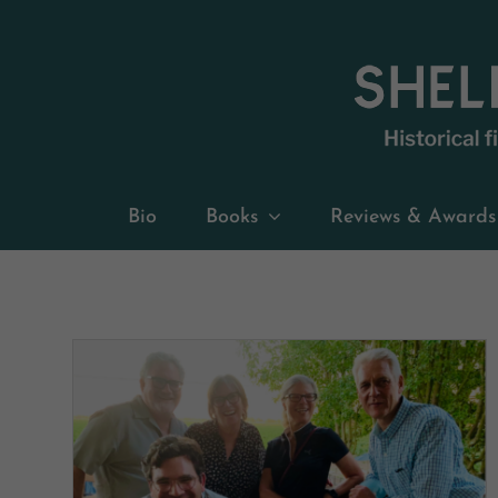
Skip
to
content
Bio
Books
Reviews & Awards