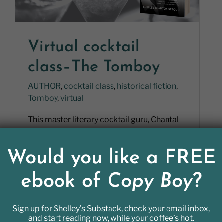
Virtual cocktail
class–The Tomboy
AUTHOR
,
cocktail class
,
historical fiction
,
Tomboy
,
virtual
This master literary cocktail guru, Chantal
Tseng, read Tomboy and created a cocktail
for her. She sent me the recipe [...]
Would you like a FREE
ebook of
Copy Boy
?
Sign up for Shelley’s Substack, check your email inbox,
READ MORE
and start reading now, while your coffee’s hot.