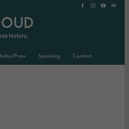
Facebook
Instagram
YouTube
BookBub
edia/Press
Speaking
Contact