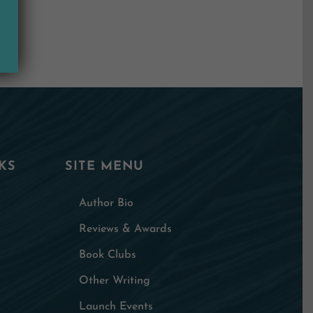
KS
SITE MENU
Author Bio
Reviews & Awards
Book Clubs
Other Writing
Launch Events