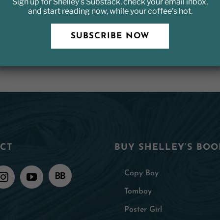
Sign up for Shelley’s Substack, check your email inbox,
and start reading now, while your coffee’s hot.
SUBSCRIBE NOW
CT
BUY SHELLEY’S BOO
Copy Boy
Tomboy
Poster Girl