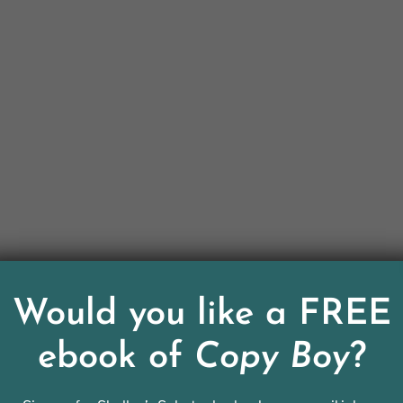
Would you like a FREE
ebook of
Copy Boy
?