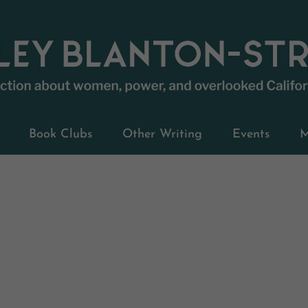
Book Clubs
Other Writing
Events
M