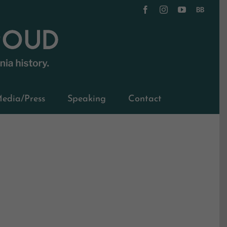
Facebook
Instagram
YouTube
BookBub
edia/Press
Speaking
Contact