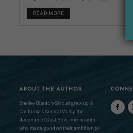
READ MORE
ABOUT THE AUTHOR
CONNE
Shelley Blanton-Stroud grew up in
California’s Central Valley, the
daughter of Dust Bowl immigrants
who made good on their ambition to