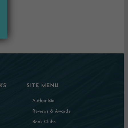
KS
SITE MENU
Author Bio
Reviews & Awards
Book Clubs