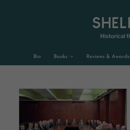
Skip
to
content
Bio
Books
Reviews & Awards