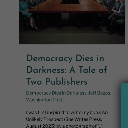
Democracy Dies in
Darkness: A Tale of
Two Publishers
Democracy Dies in Darkness
,
Jeff Bezos
,
Washington Post
I was first inspired to write my book An
Unlikely Prospect (She Writes Press,
August 2025) by a photograph of [...]