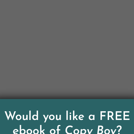
Would you like a FREE
ebook of
Copy Boy
?