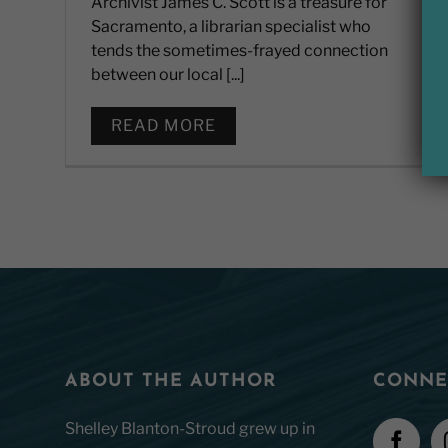
Archivist James C. Scott is a treasure for
Sacramento, a librarian specialist who
tends the sometimes-frayed connection
between our local [...]
READ MORE
ABOUT THE AUTHOR
CONNE
Shelley Blanton-Stroud grew up in