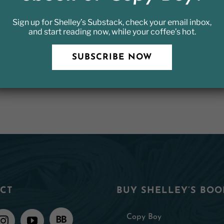
Sign up for Shelley’s Substack, check your email inbox,
and start reading now, while your coffee’s hot.
SUBSCRIBE NOW
CT
BUY SHELLEY’S BOO
Copy Boy