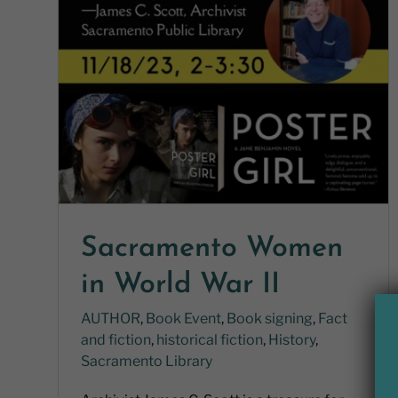
Sacramento Women
in World War II
AUTHOR
,
Book Event
,
Book signing
,
Fact
and fiction
,
historical fiction
,
History
,
Sacramento Library