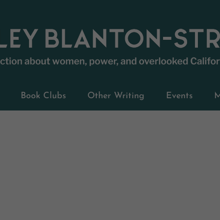
Book Clubs
Other Writing
Events
M