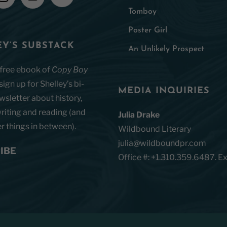
Tomboy
Poster Girl
Y’S SUBSTACK
An Unlikely Prospect
 free ebook of
Copy Boy
ign up for Shelley’s bi-
MEDIA INQUIRIES
sletter about history,
riting and reading (and
Julia Drake
 things in between).
Wildbound Literary
julia@wildboundpr.com
IBE
Office #: +1.310.359.6487. Ex