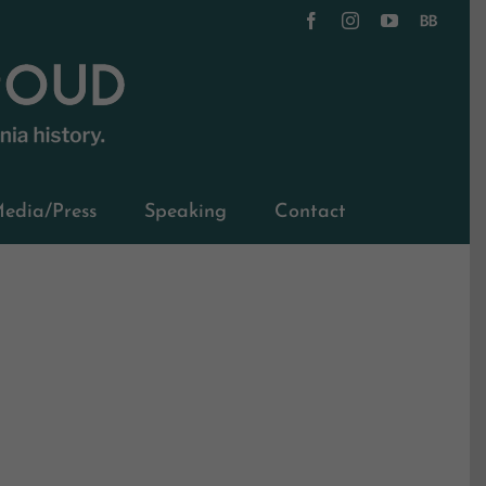
Facebook
Instagram
YouTube
BookBub
edia/Press
Speaking
Contact