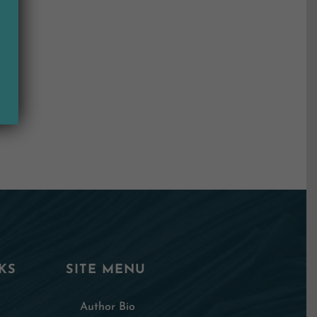
KS
SITE MENU
Author Bio