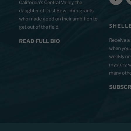
California’s Central Valley, the
daughter of Dust Bowl immigrants
who made good on their ambition to
SHELLE
get out of the field.
Receive a
READ FULL BIO
when you s
weekly new
mystery, w
many other
SUBSCR