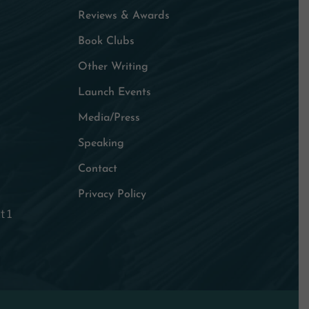
Reviews & Awards
Book Clubs
Other Writing
Launch Events
Media/Press
Speaking
Contact
Privacy Policy
t 1