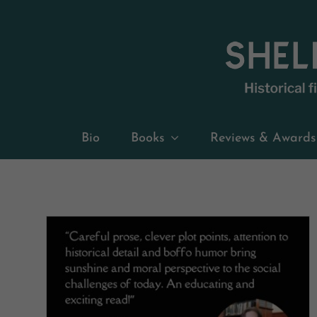
Skip
to
content
Bio
Books
Reviews & Awards