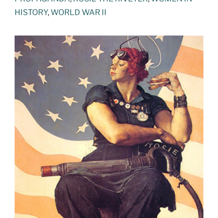
HISTORY
,
WORLD WAR II
View
Larger
Image