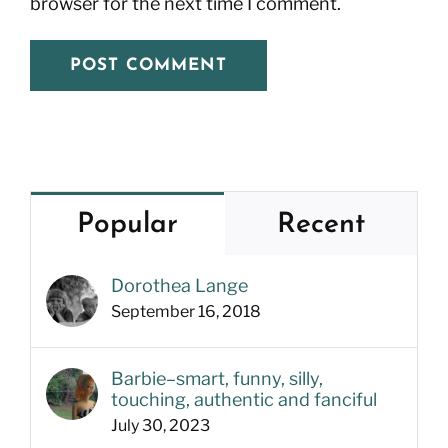
browser for the next time I comment.
Popular
Recent
Dorothea Lange
September 16, 2018
Barbie–smart, funny, silly,
touching, authentic and fanciful
July 30, 2023