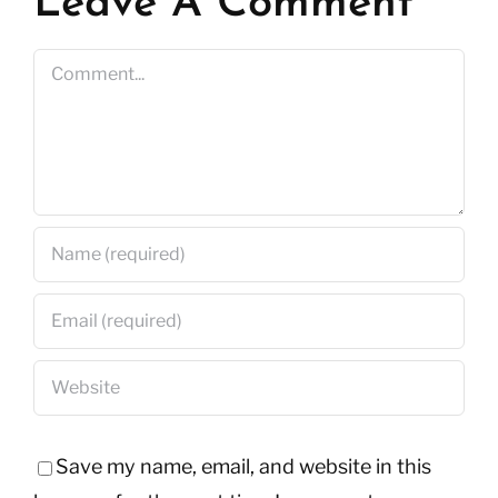
Leave A Comment
Comment
Save my name, email, and website in this