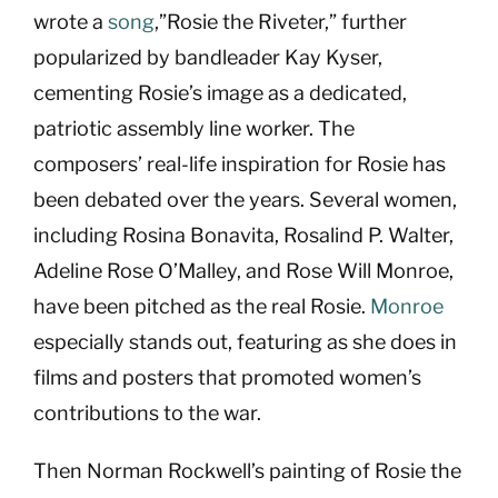
wrote a
song
,”Rosie the Riveter,” further
popularized by bandleader Kay Kyser,
cementing Rosie’s image as a dedicated,
patriotic assembly line worker. The
composers’ real-life inspiration for Rosie has
been debated over the years. Several women,
including Rosina Bonavita, Rosalind P. Walter,
Adeline Rose O’Malley, and Rose Will Monroe,
have been pitched as the real Rosie.
Monroe
especially stands out, featuring as she does in
films and posters that promoted women’s
contributions to the war.
Then Norman Rockwell’s painting of Rosie the