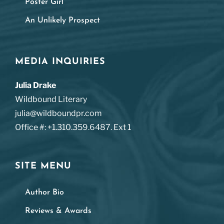
Poster Girl
An Unlikely Prospect
MEDIA INQUIRIES
Julia Drake
Wildbound Literary
julia@wildboundpr.com
Office #: +1.310.359.6487. Ext 1
SITE MENU
Author Bio
Reviews & Awards