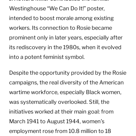
Westinghouse “We Can Do It!” poster,
intended to boost morale among existing
workers. Its connection to Rosie became
prominent only in later years, especially after
its rediscovery in the 1980s, when it evolved
into a potent feminist symbol.
Despite the opportunity provided by the Rosie
campaigns, the real diversity of the American
wartime workforce, especially Black women,
was systematically overlooked. Still, the
initiatives worked at their main goal: from
March 1941 to August 1944, women’s
employment rose from 10.8 million to 18