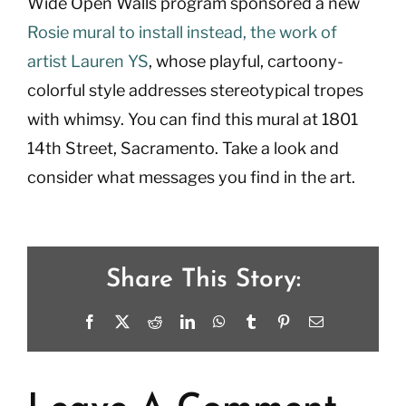
Wide Open Walls program sponsored a new
Rosie mural to install instead, the work of
artist Lauren YS
, whose playful, cartoony-
colorful style addresses stereotypical tropes
with whimsy. You can find this mural at 1801
14th Street, Sacramento. Take a look and
consider what messages you find in the art.
Share This Story:
Facebook
X
Reddit
LinkedIn
WhatsApp
Tumblr
Pinterest
Email