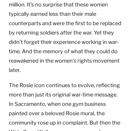
million. It’s no surprise that these women
typically earned less than their male
counterparts and were the first to be replaced
by returning soldiers after the war. Yet they
didn’t forget their experience working in war-
time. And the memory of what they could do
reawakened in the women’s rights movement
later.
The Rosie icon continues to evolve, reflecting
more than just its original war-time message.
In Sacramento, when one gym business
painted over a beloved Rosie mural, the
community rose up in complaint. But then the