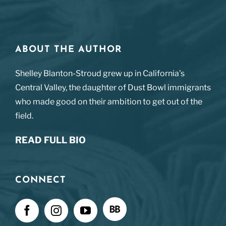
ABOUT THE AUTHOR
Shelley Blanton-Stroud grew up in California’s
Central Valley, the daughter of Dust Bowl immigrants
who made good on their ambition to get out of the
field.
READ FULL BIO
CONNECT