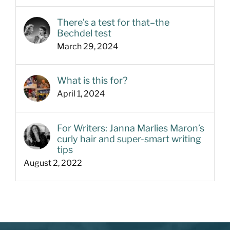
There’s a test for that–the
Bechdel test
March 29, 2024
What is this for?
April 1, 2024
For Writers: Janna Marlies Maron’s
curly hair and super-smart writing
tips
August 2, 2022