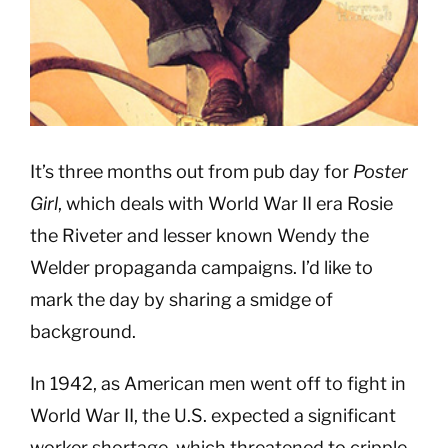
It’s three months out from pub day for
Poster
Girl
, which deals with World War II era Rosie
the Riveter and lesser known Wendy the
Welder propaganda campaigns. I’d like to
mark the day by sharing a smidge of
background.
In 1942, as American men went off to fight in
World War II, the U.S. expected a significant
worker shortage, which threatened to cripple