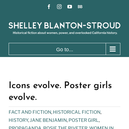
Skip
Facebook
Instagram
YouTube
BookBub
to
content
Go to...
Icons evolve. Poster girls
evolve.
FACT AND FICTION
,
HISTORICAL FICTION
,
HISTORY
,
JANE BENJAMIN
,
POSTER GIRL
,
PROPAGANDA
,
ROSIE THE RIVETER
,
WOMEN IN