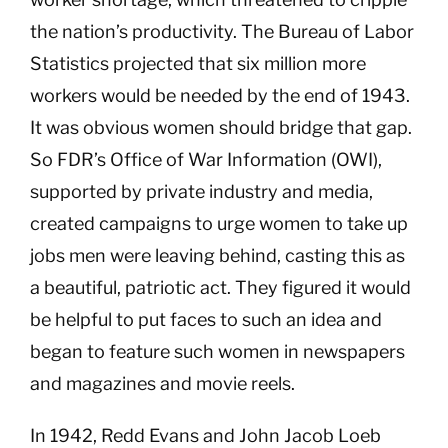
the nation’s productivity. The Bureau of Labor
Statistics projected that six million more
workers would be needed by the end of 1943.
It was obvious women should bridge that gap.
So FDR’s Office of War Information (OWI),
supported by private industry and media,
created campaigns to urge women to take up
jobs men were leaving behind, casting this as
a beautiful, patriotic act. They figured it would
be helpful to put faces to such an idea and
began to feature such women in newspapers
and magazines and movie reels.
In 1942, Redd Evans and John Jacob Loeb