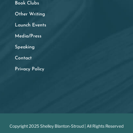
Book Clubs
Other Writing
Launch Events
Media/Press
Speaking
Contact
Privacy Policy
Copyright 2025 Shelley Blanton-Stroud | All Rights Reserved