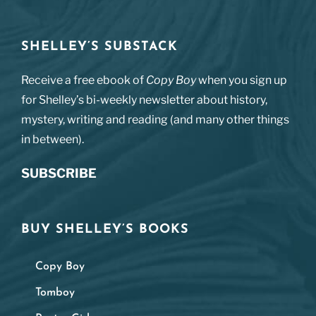
SHELLEY’S SUBSTACK
Receive a free ebook of
Copy Boy
when you sign up
for Shelley’s bi-weekly newsletter about history,
mystery, writing and reading (and many other things
in between).
SUBSCRIBE
BUY SHELLEY’S BOOKS
Copy Boy
Tomboy