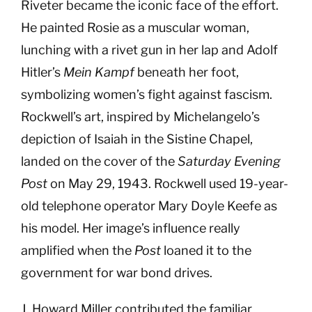
Riveter became the iconic face of the effort.
He painted Rosie as a muscular woman,
lunching with a rivet gun in her lap and Adolf
Hitler’s
Mein Kampf
beneath her foot,
symbolizing women’s fight against fascism.
Rockwell’s art, inspired by Michelangelo’s
depiction of Isaiah in the Sistine Chapel,
landed on the cover of the
Saturday Evening
Post
on May 29, 1943. Rockwell used 19-year-
old telephone operator Mary Doyle Keefe as
his model. Her image’s influence really
amplified when the
Post
loaned it to the
government for war bond drives.
J. Howard Miller contributed the familiar