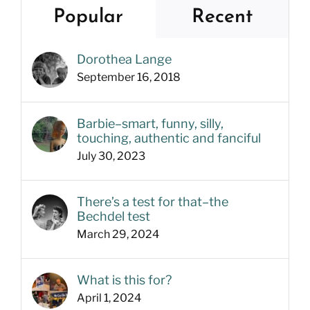
Popular
Recent
Dorothea Lange
September 16, 2018
Barbie–smart, funny, silly,
touching, authentic and fanciful
July 30, 2023
There’s a test for that–the
Bechdel test
March 29, 2024
What is this for?
April 1, 2024