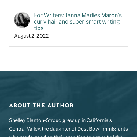
For Writers: Janna Marlies Maron’s
curly hair and super-smart writing
tips
August 2, 2022
ABOUT THE AUTHOR
Shelley Blanton-Stroud grew up in California’s
Central Valley, the daughter of Dust Bowl immigrants