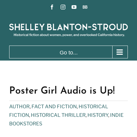
Skip
Facebook
Instagram
YouTube
BookBub
to
content
Go to...
Poster Girl Audio is Up!
AUTHOR
,
FACT AND FICTION
,
HISTORICAL
FICTION
,
HISTORICAL THRILLER
,
HISTORY
,
INDIE
BOOKSTORES