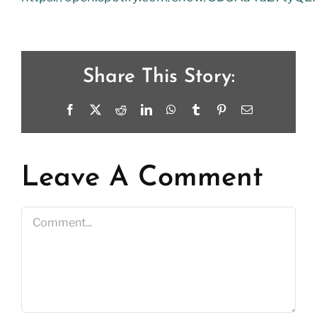
Share This Story:
Facebook
X
Reddit
LinkedIn
WhatsApp
Tumblr
Pinterest
Email
Leave A Comment
Comment