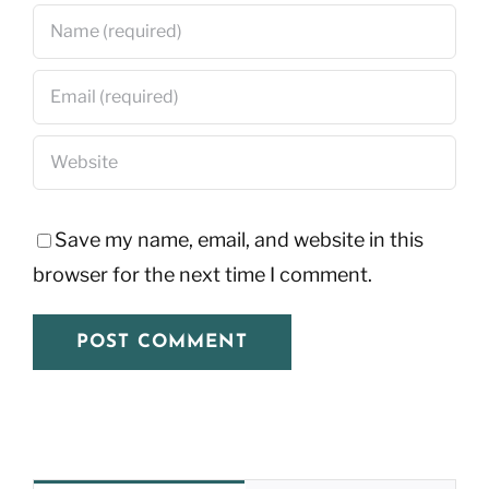
Save my name, email, and website in this
browser for the next time I comment.