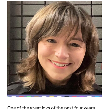
View
Larger
Image
One of the great joys of the past four years