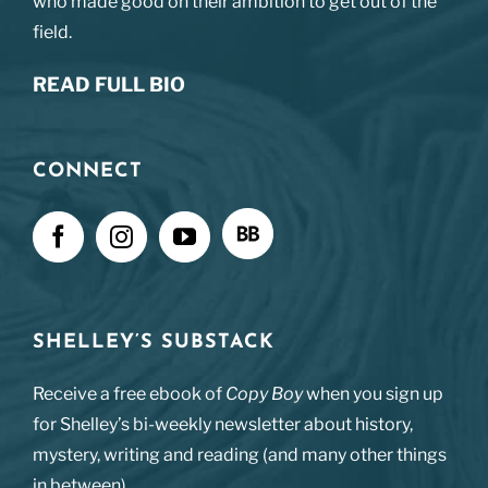
who made good on their ambition to get out of the
field.
READ FULL BIO
CONNECT
SHELLEY’S SUBSTACK
Receive a free ebook of
Copy Boy
when you sign up
for Shelley’s bi-weekly newsletter about history,
mystery, writing and reading (and many other things
in between).