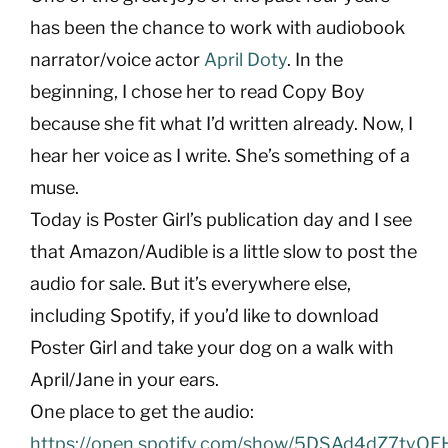
has been the chance to work with audiobook
narrator/voice actor
April Doty
. In the
beginning, I chose her to read Copy Boy
because she fit what I’d written already. Now, I
hear her voice as I write. She’s something of a
muse.
Today is Poster Girl’s publication day and I see
that Amazon/Audible is a little slow to post the
audio for sale. But it’s everywhere else,
including Spotify, if you’d like to download
Poster Girl and take your dog on a walk with
April/Jane in your ears.
One place to get the audio:
https://open.spotify.com/show/5DSAd4dZ7tyQ