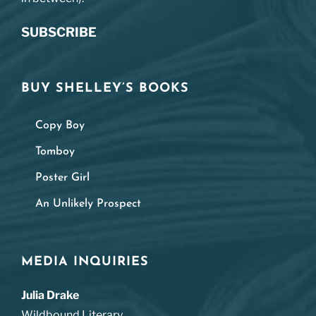
SUBSCRIBE
BUY SHELLEY’S BOOKS
Copy Boy
Tomboy
Poster Girl
An Unlikely Prospect
MEDIA INQUIRIES
Julia Drake
Wildbound Literary