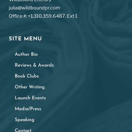
julia@wildboundpr.com
Office #: +1.310.359.6487. Ext 1
SITE MENU
Author Bio
Reviews & Awards
Book Clubs
Other Writing
Launch Events
Media/Press
Speaking
Contact