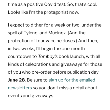
time as a positive Covid test. So, that’s cool.
Looks like I’m the protagonist now.
I expect to dither for a week or two, under the
spell of Tylenol and Mucinex. (And the
protection of four vaccine doses.) And then,
in two weeks, I’ll begin the one-month
countdown to
Tomboy’s
book launch, with all
kinds of celebrations and giveaways for those
of you who pre-order before publication day,
June 28
. Be sure to
sign up for the emailed
newsletters
so you don’t miss a detail about
events and giveaways.