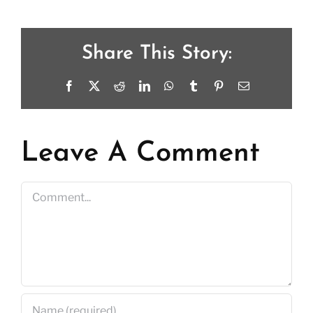
Share This Story:
Facebook
X
Reddit
LinkedIn
WhatsApp
Tumblr
Pinterest
Email
Leave A Comment
Comment