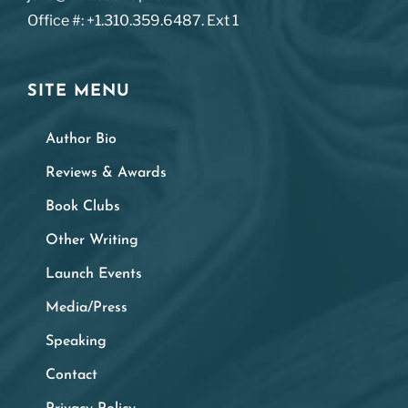
Office #: +1.310.359.6487. Ext 1
SITE MENU
Author Bio
Reviews & Awards
Book Clubs
Other Writing
Launch Events
Media/Press
Speaking
Contact