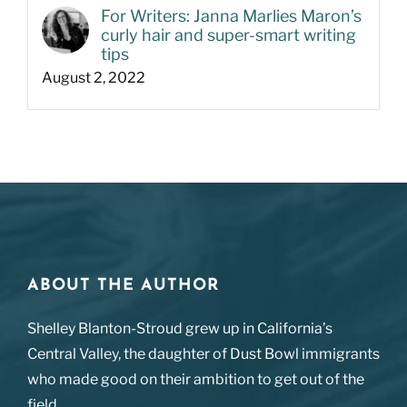
For Writers: Janna Marlies Maron’s
curly hair and super-smart writing
tips
August 2, 2022
ABOUT THE AUTHOR
Shelley Blanton-Stroud grew up in California’s
Central Valley, the daughter of Dust Bowl immigrants
who made good on their ambition to get out of the
field.