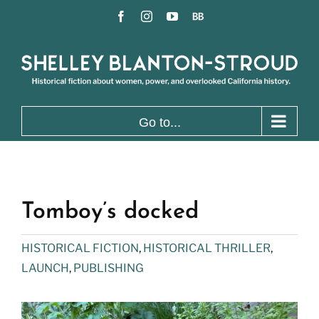
Skip
Facebook
Instagram
YouTube
BookBub
to
content
Go to...
Tomboy’s docked
HISTORICAL FICTION
,
HISTORICAL THRILLER
,
LAUNCH
,
PUBLISHING
View