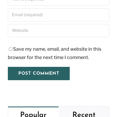
Save my name, email, and website in this
browser for the next time I comment.
Popular
Recent