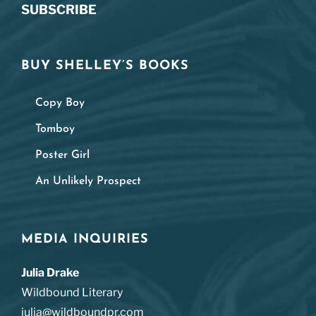
SUBSCRIBE
BUY SHELLEY’S BOOKS
Copy Boy
Tomboy
Poster Girl
An Unlikely Prospect
MEDIA INQUIRIES
Julia Drake
Wildbound Literary
julia@wildboundpr.com