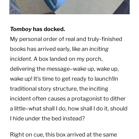
Tomboy
has docked.
My personal order of real and truly-finished
books has arrived early, like an
inciting
incident
. A box landed on my porch,
delivering the message–wake up, wake up,
wake up! It’s time to get ready to launch!In
traditional story structure, the inciting
incident often causes a protagonist to dither
a little–what shall I do, how shall I do it, should
I hide under the bed instead?
Right on cue, this box arrived at the same