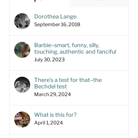
Dorothea Lange
September 16, 2018
Barbie–smart, funny, silly,
touching, authentic and fanciful
July 30, 2023
There’s a test for that–the
Bechdel test
March 29, 2024
What is this for?
April 1, 2024