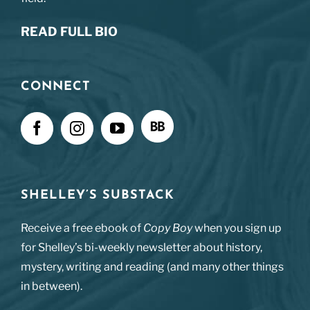
READ FULL BIO
CONNECT
SHELLEY’S SUBSTACK
Receive a free ebook of
Copy Boy
when you sign up
for Shelley’s bi-weekly newsletter about history,
mystery, writing and reading (and many other things
in between).