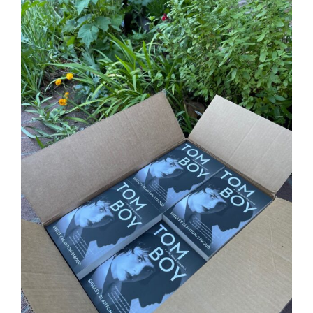
Larger
Image