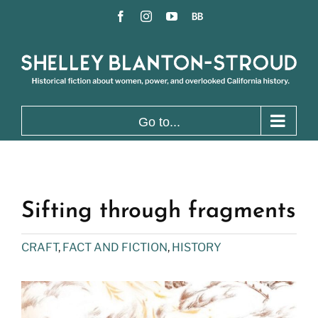
Skip
Facebook
Instagram
YouTube
BookBub
to
content
Go to...
Sifting through fragments
CRAFT
,
FACT AND FICTION
,
HISTORY
View
Larger