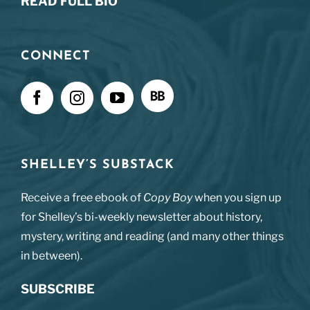
READ FULL BIO
CONNECT
SHELLEY’S SUBSTACK
Receive a free ebook of
Copy Boy
when you sign up
for Shelley’s bi-weekly newsletter about history,
mystery, writing and reading (and many other things
in between).
SUBSCRIBE