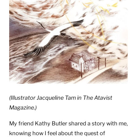
Image
(Illustrator Jacqueline Tam in The Atavist
Magazine.)
My friend Kathy Butler shared a story with me,
knowing how I feel about the quest of