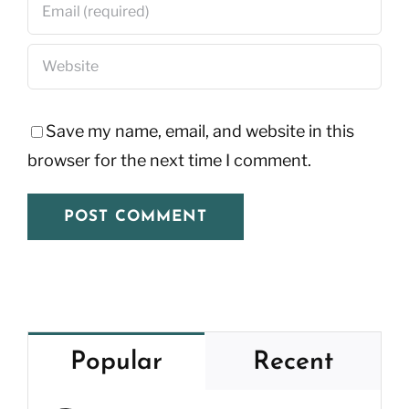
Save my name, email, and website in this
browser for the next time I comment.
Popular
Recent