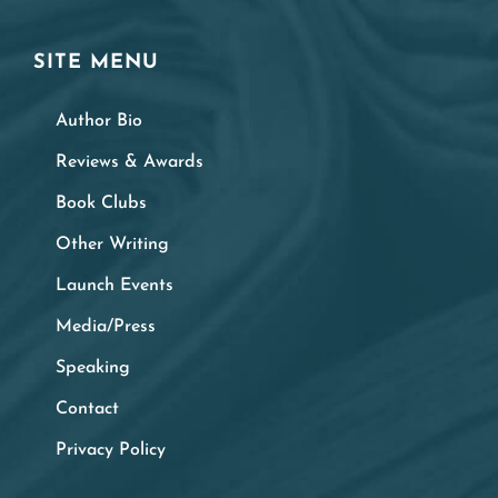
SITE MENU
Author Bio
Reviews & Awards
Book Clubs
Other Writing
Launch Events
Media/Press
Speaking
Contact
Privacy Policy