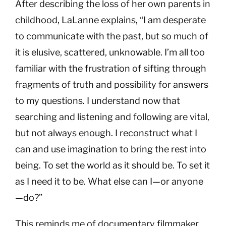
After describing the loss of her own parents in
childhood, LaLanne explains, “I am desperate
to communicate with the past, but so much of
it is elusive, scattered, unknowable. I’m all too
familiar with the frustration of sifting through
fragments of truth and possibility for answers
to my questions. I understand now that
searching and listening and following are vital,
but not always enough. I reconstruct what I
can and use imagination to bring the rest into
being. To set the world as it should be. To set it
as I need it to be. What else can I—or anyone
—do?”
This reminds me of documentary filmmaker