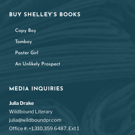
BUY SHELLEY’S BOOKS
Copy Boy
Tomboy
Poster Girl
An Unlikely Prospect
MEDIA INQUIRIES
Julia Drake
Wildbound Literary
julia@wildboundpr.com
Office #: +1.310.359.6487. Ext 1