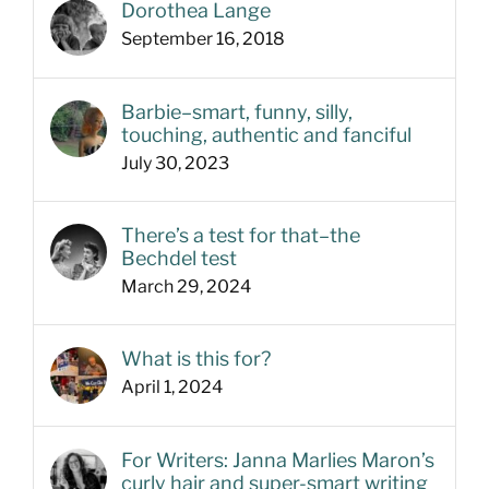
Dorothea Lange
September 16, 2018
Barbie–smart, funny, silly,
touching, authentic and fanciful
July 30, 2023
There’s a test for that–the
Bechdel test
March 29, 2024
What is this for?
April 1, 2024
For Writers: Janna Marlies Maron’s
curly hair and super-smart writing