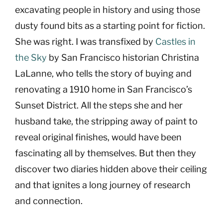
excavating people in history and using those
dusty found bits as a starting point for fiction.
She was right. I was transfixed by
Castles in
the Sky
by San Francisco historian Christina
LaLanne, who tells the story of buying and
renovating a 1910 home in San Francisco’s
Sunset District. All the steps she and her
husband take, the stripping away of paint to
reveal original finishes, would have been
fascinating all by themselves. But then they
discover two diaries hidden above their ceiling
and that ignites a long journey of research
and connection.