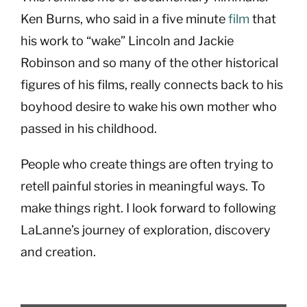
Ken Burns, who said in a five minute
film
that
his work to “wake” Lincoln and Jackie
Robinson and so many of the other historical
figures of his films, really connects back to his
boyhood desire to wake his own mother who
passed in his childhood.
People who create things are often trying to
retell painful stories in meaningful ways. To
make things right. I look forward to following
LaLanne’s journey of exploration, discovery
and creation.