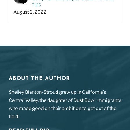
tips
August 2, 2022
ABOUT THE AUTHOR
Shelley Blanton-Stroud grew up in California’s
Central Valley, the daughter of Dust Bowl immigrants
who made good on their ambition to get out of the
field.