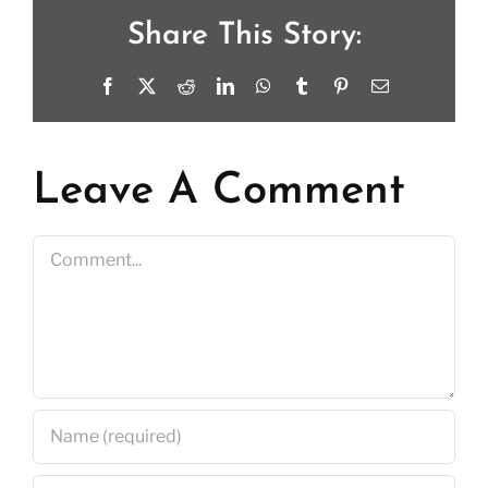
Share This Story:
Facebook
X
Reddit
LinkedIn
WhatsApp
Tumblr
Pinterest
Email
Leave A Comment
Comment