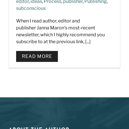
editor
,
ideas
,
Process
,
publisher
,
Publishing
,
subconscious
When I read author, editor and
publisher Janna Maron's most-recent
newsletter, which I highly recommend you
subscribe to at the previous link, [...]
READ MORE