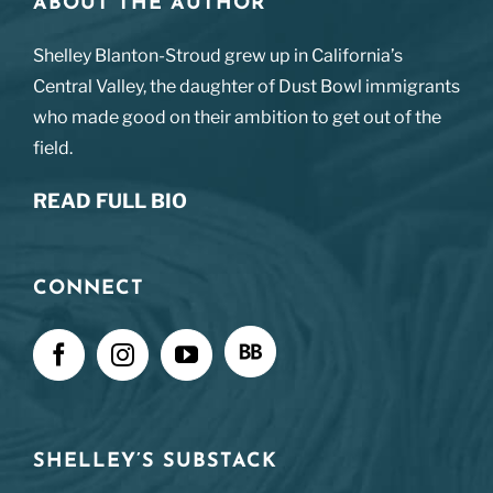
ABOUT THE AUTHOR
Shelley Blanton-Stroud grew up in California’s
Central Valley, the daughter of Dust Bowl immigrants
who made good on their ambition to get out of the
field.
READ FULL BIO
CONNECT
SHELLEY’S SUBSTACK