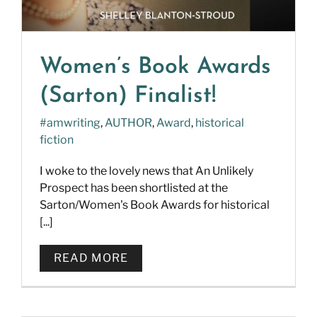
Women’s Book Awards
(Sarton) Finalist!
#amwriting
,
AUTHOR
,
Award
,
historical
fiction
I woke to the lovely news that An Unlikely
Prospect has been shortlisted at the
Sarton/Women's Book Awards for historical
[...]
READ MORE