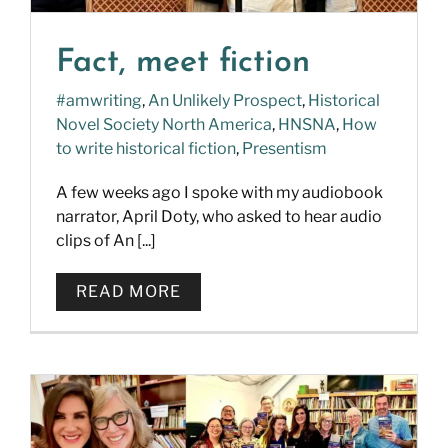
Fact, meet fiction
#amwriting
,
An Unlikely Prospect
,
Historical
Novel Society North America
,
HNSNA
,
How
to write historical fiction
,
Presentism
A few weeks ago I spoke with my audiobook
narrator, April Doty, who asked to hear audio
clips of An [...]
READ MORE