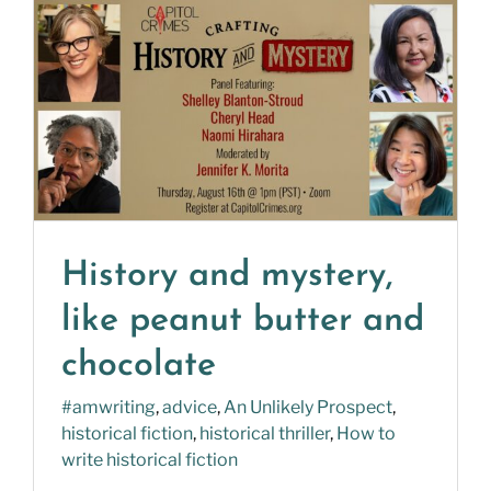
History and mystery,
like peanut butter and
chocolate
#amwriting
,
advice
,
An Unlikely Prospect
,
historical fiction
,
historical thriller
,
How to
write historical fiction