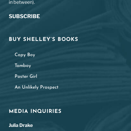
in between).
SUBSCRIBE
BUY SHELLEY’S BOOKS
Copy Boy
Tomboy
Poster Girl
An Unlikely Prospect
MEDIA INQUIRIES
Julia Drake