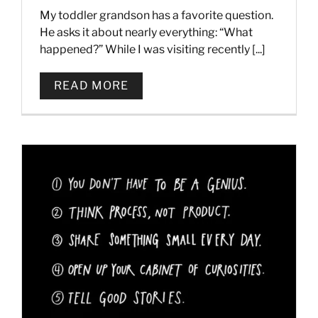
My toddler grandson has a favorite question.
He asks it about nearly everything: “What
happened?” While I was visiting recently [...]
READ MORE