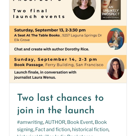
Two last chances to
join in the launch
#amwriting
,
AUTHOR
,
Book Event
,
Book
signing
,
Fact and fiction
,
historical fiction
,