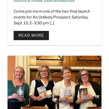
historical thriller
,
Indie Bookstores
Come join me in one of the two final launch
events for An Unlikely Prospect. Saturday,
Sept. 13, 2–3:30 pm [...]
READ MORE