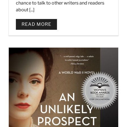
chance to talk to other writers and readers
about [...]
READ MORE