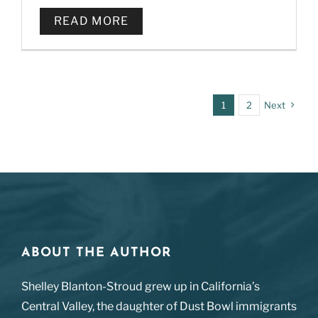
READ MORE
1
2
Next
ABOUT THE AUTHOR
Shelley Blanton-Stroud grew up in California’s
Central Valley, the daughter of Dust Bowl immigrants