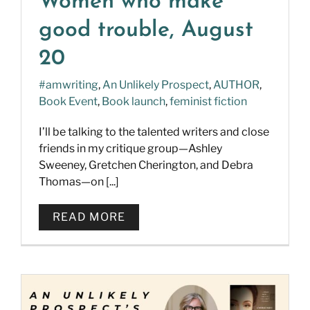
Women who make
good trouble, August
20
#amwriting
,
An Unlikely Prospect
,
AUTHOR
,
Book Event
,
Book launch
,
feminist fiction
I’ll be talking to the talented writers and close
friends in my critique group—Ashley
Sweeney, Gretchen Cherington, and Debra
Thomas—on [...]
READ MORE