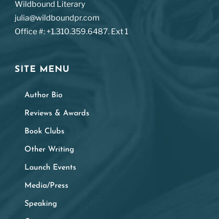
Wildbound Literary
julia@wildboundpr.com
Office #: +1.310.359.6487. Ext 1
SITE MENU
Author Bio
Reviews & Awards
Book Clubs
Other Writing
Launch Events
Media/Press
Speaking