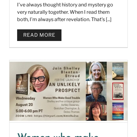
I've always thought history and mystery go
very naturally together. When I read them
both, I'm always after revelation. That's [...]
READ MORE