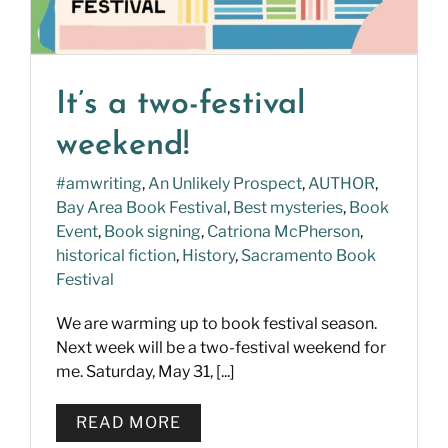
It’s a two-festival
weekend!
#amwriting
,
An Unlikely Prospect
,
AUTHOR
,
Bay Area Book Festival
,
Best mysteries
,
Book
Event
,
Book signing
,
Catriona McPherson
,
historical fiction
,
History
,
Sacramento Book
Festival
We are warming up to book festival season.
Next week will be a two-festival weekend for
me. Saturday, May 31, [...]
READ MORE