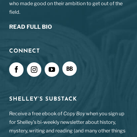
who made good on their ambition to get out of the
field.
READ FULL BIO
CONNECT
SHELLEY’S SUBSTACK
Receive a free ebook of
Copy Boy
when you sign up
for Shelley’s bi-weekly newsletter about history,
mystery, writing and reading (and many other things