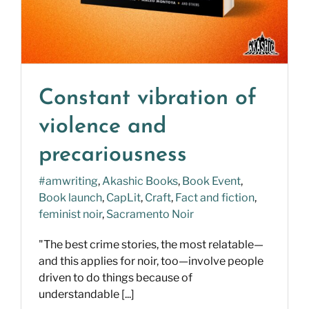
Constant vibration of
violence and
precariousness
#amwriting
,
Akashic Books
,
Book Event
,
Book launch
,
CapLit
,
Craft
,
Fact and fiction
,
feminist noir
,
Sacramento Noir
"The best crime stories, the most relatable—
and this applies for noir, too—involve people
driven to do things because of
understandable [...]