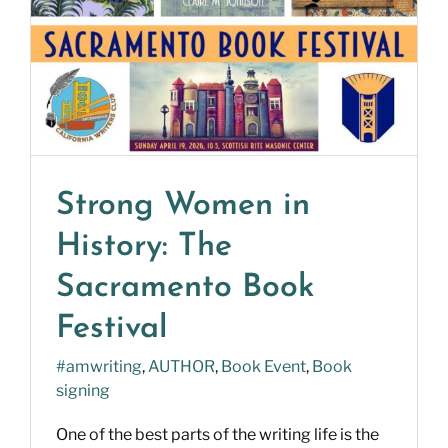
Strong Women in
History: The
Sacramento Book
Festival
#amwriting
,
AUTHOR
,
Book Event
,
Book
signing
One of the best parts of the writing life is the