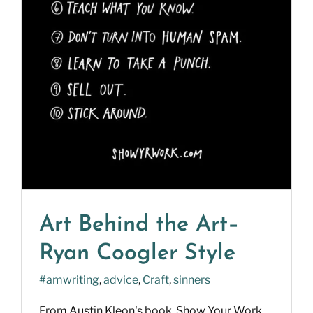
Art Behind the Art–
Ryan Coogler Style
#amwriting
,
advice
,
Craft
,
sinners
From Austin Kleon's book, Show Your Work.