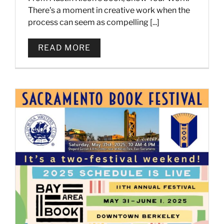
There's a moment in creative work when the
process can seem as compelling [...]
READ MORE