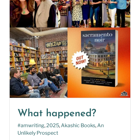
What happened?
#amwriting
,
2025
,
Akashic Books
,
An
Unlikely Prospect