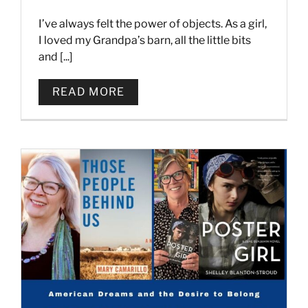
I’ve always felt the power of objects. As a girl,
I loved my Grandpa’s barn, all the little bits
and [...]
READ MORE