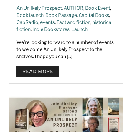
An Unlikely Prospect
,
AUTHOR
,
Book Event
,
Book launch
,
Book Passage
,
Capital Books
,
CapRadio
,
events
,
Fact and fiction
,
historical
fiction
,
Indie Bookstores
,
Launch
We're looking forward to a number of events
to welcome An Unlikely Prospect to the
shelves. I hope you can [...]
READ MORE