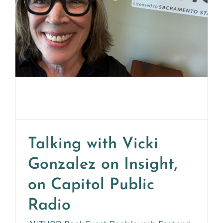
Talking with Vicki
Gonzalez on Insight,
on Capitol Public
Radio