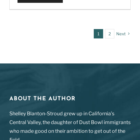
1
2
Next
ABOUT THE AUTHOR
Shelley Blanton-Stroud grew up in California’s
Central Valley, the daughter of Dust Bowl immigrants
who made good on their ambition to get out of the
field.