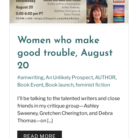
Women who make
good trouble, August
20
#amwriting
,
An Unlikely Prospect
,
AUTHOR
,
Book Event
,
Book launch
,
feminist fiction
I’ll be talking to the talented writers and close
friends in my critique group—Ashley
Sweeney, Gretchen Cherington, and Debra
Thomas—on [...]
READ MORE