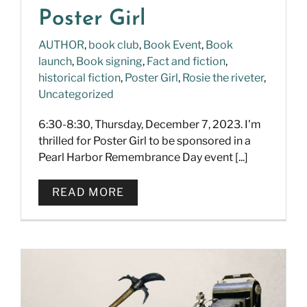
Poster Girl
AUTHOR
,
book club
,
Book Event
,
Book
launch
,
Book signing
,
Fact and fiction
,
historical fiction
,
Poster Girl
,
Rosie the riveter
,
Uncategorized
6:30-8:30, Thursday, December 7, 2023. I'm
thrilled for Poster Girl to be sponsored in a
Pearl Harbor Remembrance Day event [...]
READ MORE