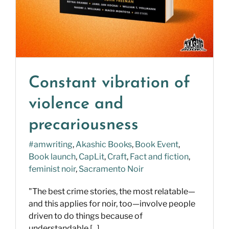
Constant vibration of
violence and
precariousness
#amwriting
,
Akashic Books
,
Book Event
,
Book launch
,
CapLit
,
Craft
,
Fact and fiction
,
feminist noir
,
Sacramento Noir
"The best crime stories, the most relatable—
and this applies for noir, too—involve people
driven to do things because of
understandable [...]