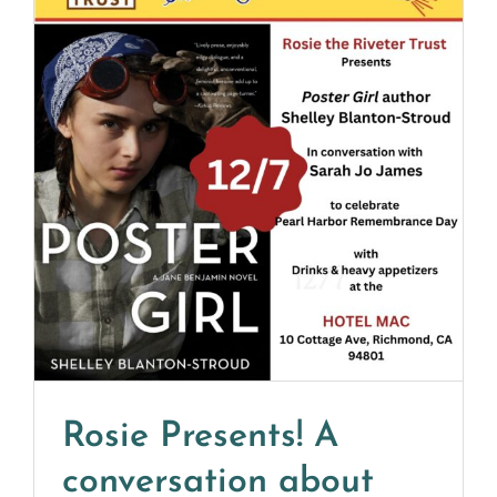
Rosie Presents! A
conversation about