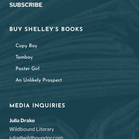
SUBSCRIBE
BUY SHELLEY’S BOOKS
Copy Boy
Tomboy
Poster Girl
An Unlikely Prospect
MEDIA INQUIRIES
Julia Drake
Wildbound Literary
julia@wildboundpr.com