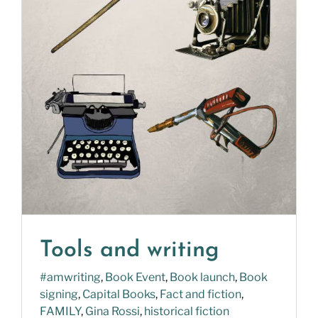
Tools and writing
#amwriting
,
Book Event
,
Book launch
,
Book
signing
,
Capital Books
,
Fact and fiction
,
FAMILY
,
Gina Rossi
,
historical fiction