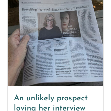
An unlikely prospect
loving her interview