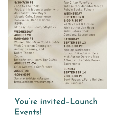
You’re invited–Launch
Events!