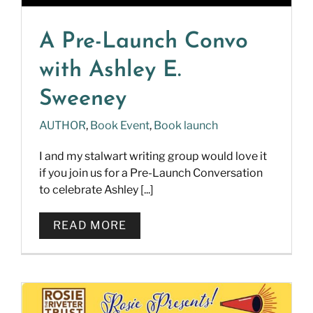
A Pre-Launch Convo
with Ashley E.
Sweeney
AUTHOR
,
Book Event
,
Book launch
I and my stalwart writing group would love it
if you join us for a Pre-Launch Conversation
to celebrate Ashley [...]
READ MORE