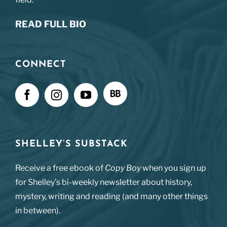
READ FULL BIO
CONNECT
SHELLEY’S SUBSTACK
Receive a free ebook of
Copy Boy
when you sign up
for Shelley’s bi-weekly newsletter about history,
mystery, writing and reading (and many other things
in between).