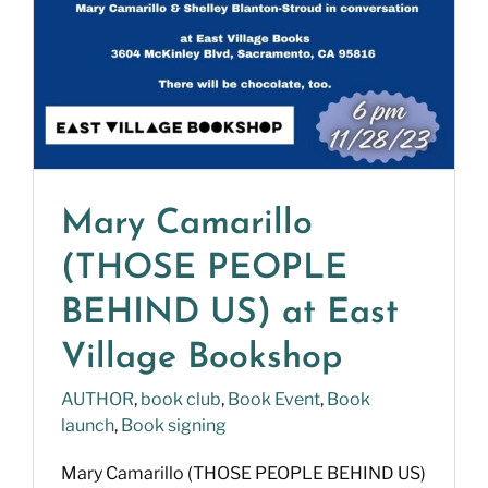
Mary Camarillo
(THOSE PEOPLE
BEHIND US) at East
Village Bookshop
AUTHOR
,
book club
,
Book Event
,
Book
launch
,
Book signing
Mary Camarillo (THOSE PEOPLE BEHIND US)