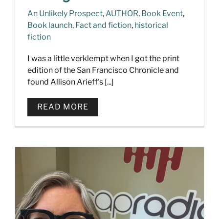
An Unlikely Prospect
,
AUTHOR
,
Book Event
,
Book launch
,
Fact and fiction
,
historical
fiction
I was a little verklempt when I got the print
edition of the San Francisco Chronicle and
found Allison Arieff's [...]
READ MORE