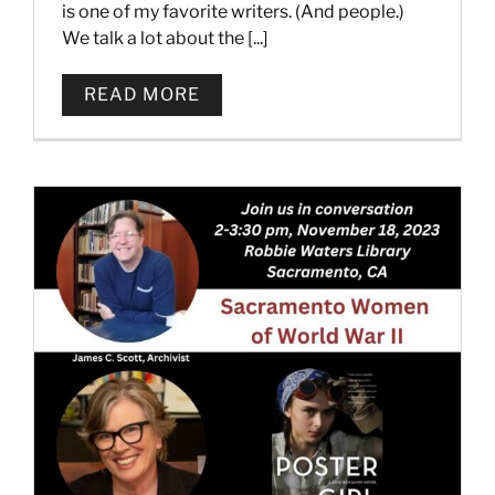
is one of my favorite writers. (And people.)
We talk a lot about the [...]
READ MORE