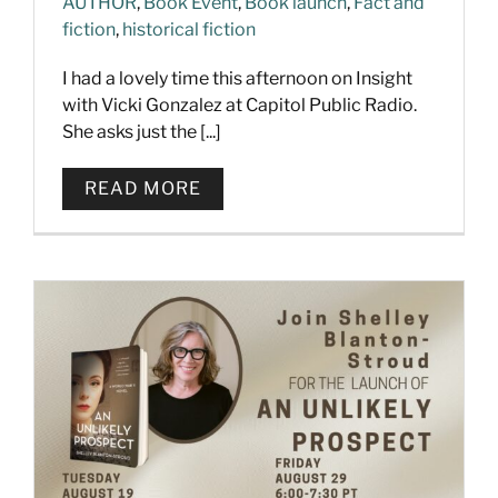
AUTHOR
,
Book Event
,
Book launch
,
Fact and
fiction
,
historical fiction
I had a lovely time this afternoon on Insight
with Vicki Gonzalez at Capitol Public Radio.
She asks just the [...]
READ MORE