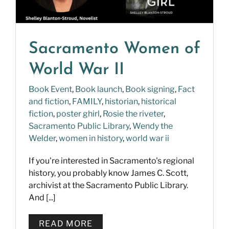
Sacramento Women of
World War II
Book Event
,
Book launch
,
Book signing
,
Fact
and fiction
,
FAMILY
,
historian
,
historical
fiction
,
poster ghirl
,
Rosie the riveter
,
Sacramento Public Library
,
Wendy the
Welder
,
women in history
,
world war ii
If you're interested in Sacramento's regional
history, you probably know James C. Scott,
archivist at the Sacramento Public Library.
And [...]
READ MORE