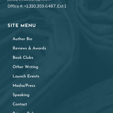
Office #: +1.310.359.6487. Ext 1
SITE MENU
Author Bio
Reviews & Awards
Book Clubs
Other Writing
Launch Events
Media/Press
Speaking
Contact