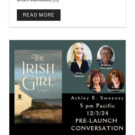
READ MORE