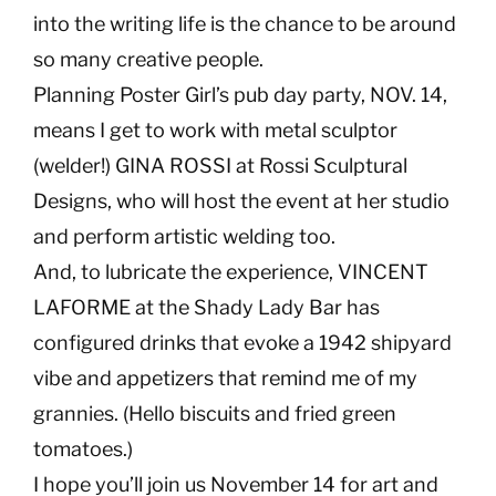
into the writing life is the chance to be around
so many creative people.
Planning Poster Girl’s pub day party, NOV. 14,
means I get to work with metal sculptor
(welder!) GINA ROSSI at Rossi Sculptural
Designs, who will host the event at her studio
and perform artistic welding too.
And, to lubricate the experience, VINCENT
LAFORME at the Shady Lady Bar has
configured drinks that evoke a 1942 shipyard
vibe and appetizers that remind me of my
grannies. (Hello biscuits and fried green
tomatoes.)
I hope you’ll join us November 14 for art and