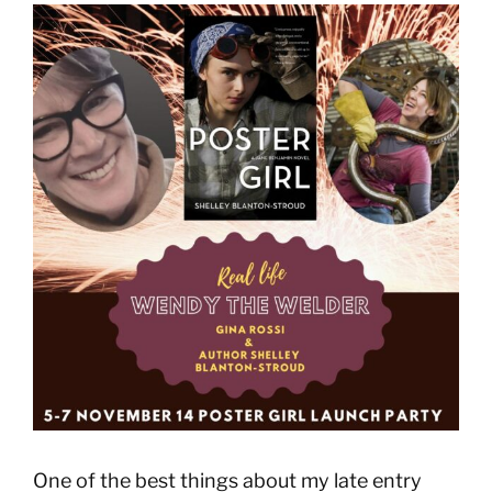
View
Larger
Image
One of the best things about my late entry