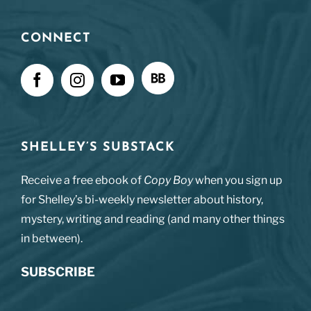
CONNECT
SHELLEY’S SUBSTACK
Receive a free ebook of
Copy Boy
when you sign up
for Shelley’s bi-weekly newsletter about history,
mystery, writing and reading (and many other things
in between).
SUBSCRIBE