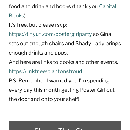
food and drink and books (thank you
Capital
Books
).
It’s free, but please rsvp:
https://tinyurl.com/postergirlparty
so Gina
sets out enough chairs and Shady Lady brings
enough drinks and apps.
And here are links to books and other events.
https://linktr.ee/blantonstroud
P.S. Remember I warned you I’m spending
every day this month getting Poster Girl out
the door and onto your shelf!