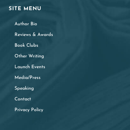
SITE MENU
Author Bio
Reviews & Awards
Book Clubs
Other Writing
Launch Events
Media/Press
Speaking
Contact
Privacy Policy