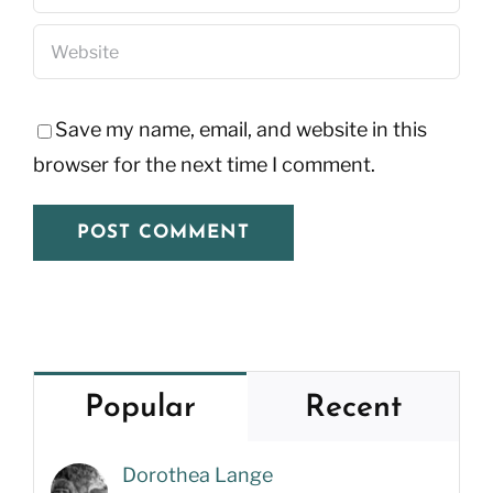
Save my name, email, and website in this
browser for the next time I comment.
Popular
Recent
Dorothea Lange