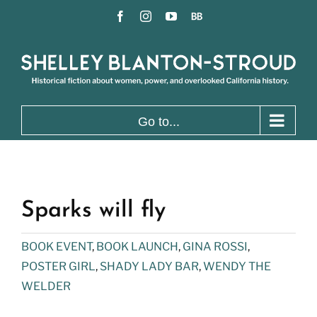
Skip
Facebook
Instagram
YouTube
BookBub
to
content
Go to...
Sparks will fly
BOOK EVENT
,
BOOK LAUNCH
,
GINA ROSSI
,
POSTER GIRL
,
SHADY LADY BAR
,
WENDY THE
WELDER