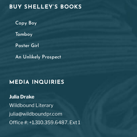
BUY SHELLEY’S BOOKS
Copy Boy
Tomboy
Poster Girl
An Unlikely Prospect
MEDIA INQUIRIES
Julia Drake
Wildbound Literary
julia@wildboundpr.com
Office #: +1.310.359.6487. Ext 1