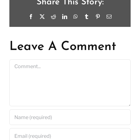
Share This Story:
Facebook
X
Reddit
LinkedIn
WhatsApp
Tumblr
Pinterest
Email
Leave A Comment
Comment