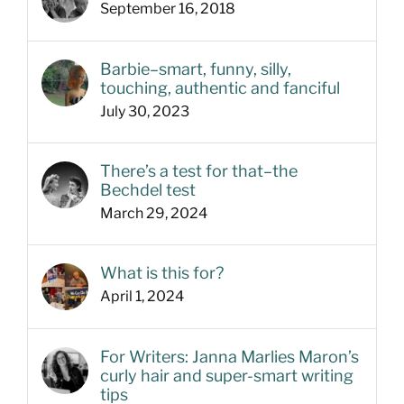
September 16, 2018
Barbie–smart, funny, silly,
touching, authentic and fanciful
July 30, 2023
There’s a test for that–the
Bechdel test
March 29, 2024
What is this for?
April 1, 2024
For Writers: Janna Marlies Maron’s
curly hair and super-smart writing
tips