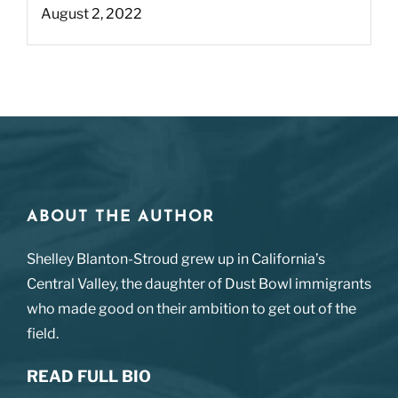
August 2, 2022
ABOUT THE AUTHOR
Shelley Blanton-Stroud grew up in California’s
Central Valley, the daughter of Dust Bowl immigrants
who made good on their ambition to get out of the
field.
READ FULL BIO