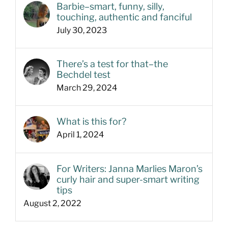
Barbie–smart, funny, silly,
touching, authentic and fanciful
July 30, 2023
There’s a test for that–the
Bechdel test
March 29, 2024
What is this for?
April 1, 2024
For Writers: Janna Marlies Maron’s
curly hair and super-smart writing
tips
August 2, 2022