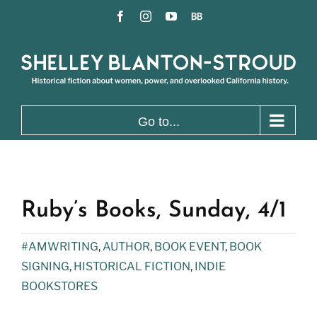
Skip
Facebook
Instagram
YouTube
BookBub
to
content
Go to...
Ruby’s Books, Sunday, 4/1
#AMWRITING
,
AUTHOR
,
BOOK EVENT
,
BOOK
SIGNING
,
HISTORICAL FICTION
,
INDIE
BOOKSTORES