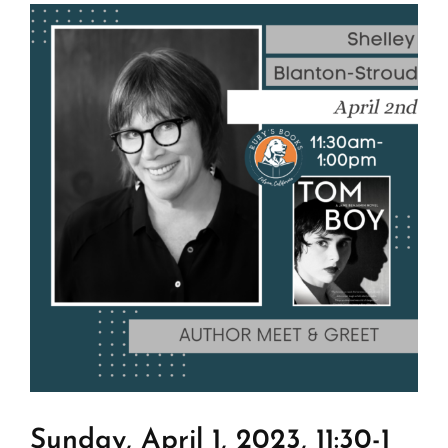
View
Larger
Image
Sunday, April 1, 2023, 11:30-1