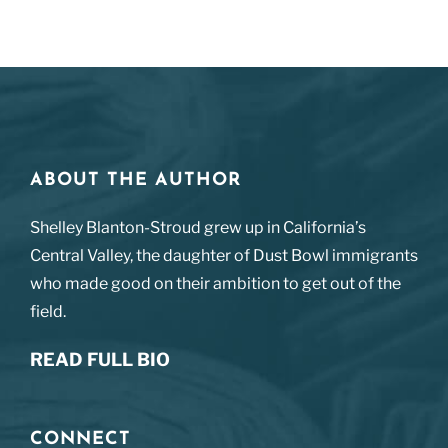
ABOUT THE AUTHOR
Shelley Blanton-Stroud grew up in California’s
Central Valley, the daughter of Dust Bowl immigrants
who made good on their ambition to get out of the
field.
READ FULL BIO
CONNECT