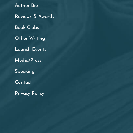
Author Bio
Reviews & Awards
Book Clubs
Other Writing
Launch Events
Media/Press
Speaking
Contact
Privacy Policy