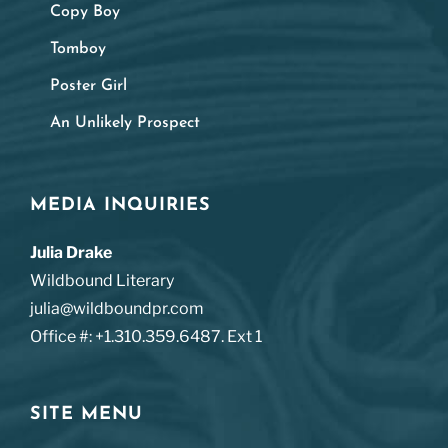
Copy Boy
Tomboy
Poster Girl
An Unlikely Prospect
MEDIA INQUIRIES
Julia Drake
Wildbound Literary
julia@wildboundpr.com
Office #: +1.310.359.6487. Ext 1
SITE MENU