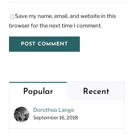
Save my name, email, and website in this
browser for the next time I comment.
Popular
Recent
Dorothea Lange
September 16, 2018