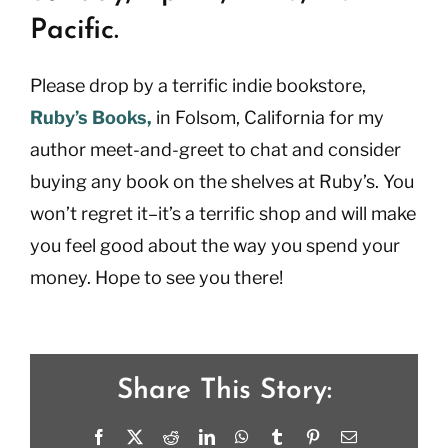
Pacific.
Please drop by a terrific indie bookstore,
Ruby’s Books,
in Folsom, California for my
author meet-and-greet to chat and consider
buying any book on the shelves at Ruby’s. You
won’t regret it–it’s a terrific shop and will make
you feel good about the way you spend your
money. Hope to see you there!
Share This Story:
Facebook
X
Reddit
LinkedIn
WhatsApp
Tumblr
Pinterest
Email