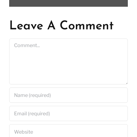
Leave A Comment
Comment