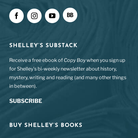
SHELLEY’S SUBSTACK
Receive a free ebook of
Copy Boy
when you sign up
for Shelley’s bi-weekly newsletter about history,
mystery, writing and reading (and many other things
in between).
SUBSCRIBE
BUY SHELLEY’S BOOKS