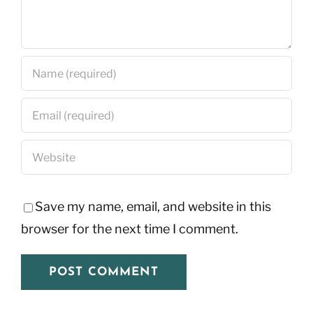
Save my name, email, and website in this
browser for the next time I comment.