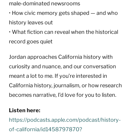
male-dominated newsrooms
• How civic memory gets shaped — and who
history leaves out
• What fiction can reveal when the historical
record goes quiet
Jordan approaches California history with
curiosity and nuance, and our conversation
meant a lot to me. If you’re interested in
California history, journalism, or how research
becomes narrative, I’d love for you to listen.
Listen here:
https://podcasts.apple.com/podcast/history-
of-california/id1458797870?