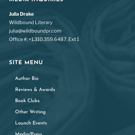
Julia Drake
Wildbound Literary
julia@wildboundpr.com
Office #: +1.310.359.6487. Ext 1
SITE MENU
Author Bio
Reviews & Awards
Book Clubs
Other Writing
Launch Events
Media/Press