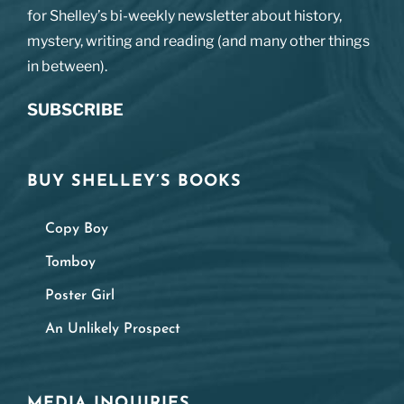
for Shelley’s bi-weekly newsletter about history,
mystery, writing and reading (and many other things
in between).
SUBSCRIBE
BUY SHELLEY’S BOOKS
Copy Boy
Tomboy
Poster Girl
An Unlikely Prospect
MEDIA INQUIRIES