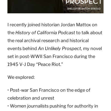
I recently joined historian Jordan Mattox on
the
History of California Podcast
to talk about
the real archival research and historical
events behind
An Unlikely Prospect
, my novel
set in post-WWII San Francisco during the
1945 V-J Day “Peace Riot.”
We explored:
• Post-war San Francisco on the edge of
celebration and unrest
• Women journalists pushing for authority in