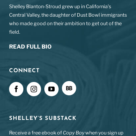
Shelley Blanton-Stroud grew up in California’s
Central Valley, the daughter of Dust Bowl immigrants
who made good on their ambition to get out of the
field.
READ FULL BIO
CONNECT
SHELLEY’S SUBSTACK
Receive a free ebook of
Copy Boy
when you sign up