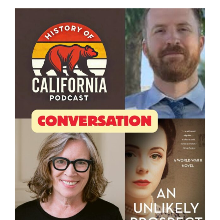
View
Larger
Image