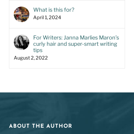
What is this for?
April 1, 2024
For Writers: Janna Marlies Maron’s
curly hair and super-smart writing
tips
August 2, 2022
ABOUT THE AUTHOR