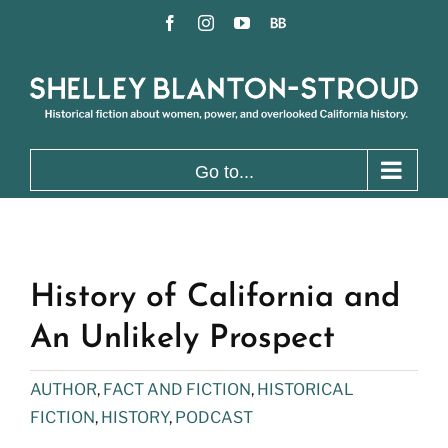
Skip
Facebook
Instagram
YouTube
BookBub
to
content
Go to...
History of California and
An Unlikely Prospect
AUTHOR
,
FACT AND FICTION
,
HISTORICAL
FICTION
,
HISTORY
,
PODCAST