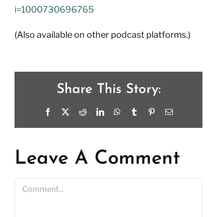
i=1000730696765
(Also available on other podcast platforms.)
Share This Story:
Facebook
X
Reddit
LinkedIn
WhatsApp
Tumblr
Pinterest
Email
Leave A Comment
Comment