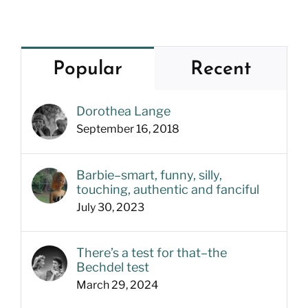
Popular
Recent
Dorothea Lange
September 16, 2018
Barbie–smart, funny, silly,
touching, authentic and fanciful
July 30, 2023
There’s a test for that–the
Bechdel test
March 29, 2024