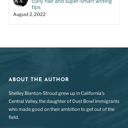
curly hair and super-smart writing
tips
August 2, 2022
ABOUT THE AUTHOR
Shelley Blanton-Stroud grew up in California’s
Central Valley, the daughter of Dust Bowl immigrants
who made good on their ambition to get out of the
field.