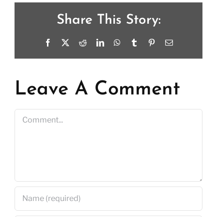
Share This Story:
Facebook
X
Reddit
LinkedIn
WhatsApp
Tumblr
Pinterest
Email
Leave A Comment
Comment