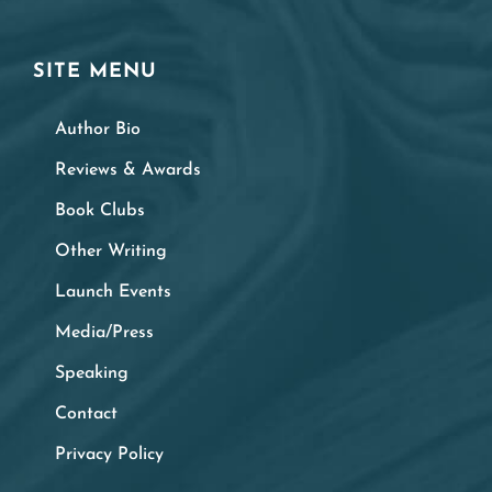
SITE MENU
Author Bio
Reviews & Awards
Book Clubs
Other Writing
Launch Events
Media/Press
Speaking
Contact
Privacy Policy