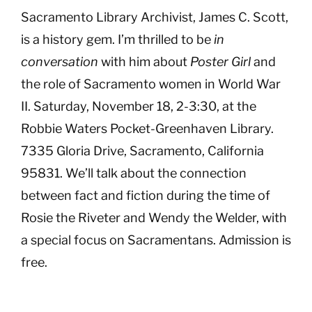
Sacramento Library Archivist, James C. Scott,
is a history gem. I’m thrilled to be
in
conversation
with him about
Poster Girl
and
the role of Sacramento women in World War
II. Saturday, November 18, 2-3:30, at the
Robbie Waters Pocket-Greenhaven Library.
7335 Gloria Drive, Sacramento, California
95831. We’ll talk about the connection
between fact and fiction during the time of
Rosie the Riveter and Wendy the Welder, with
a special focus on Sacramentans. Admission is
free.