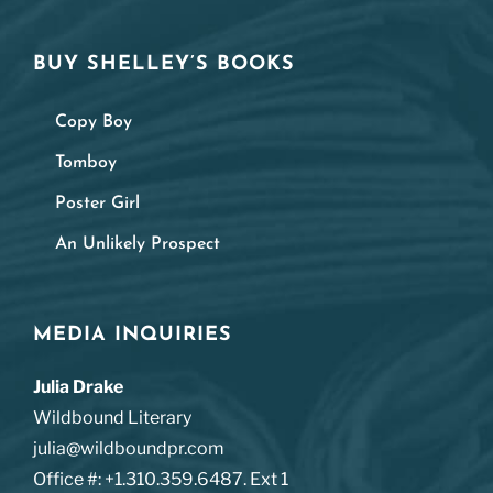
BUY SHELLEY’S BOOKS
Copy Boy
Tomboy
Poster Girl
An Unlikely Prospect
MEDIA INQUIRIES
Julia Drake
Wildbound Literary
julia@wildboundpr.com
Office #: +1.310.359.6487. Ext 1