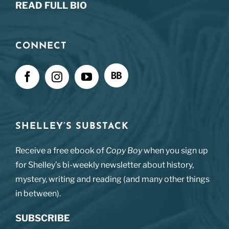
READ FULL BIO
CONNECT
SHELLEY’S SUBSTACK
Receive a free ebook of
Copy Boy
when you sign up
for Shelley’s bi-weekly newsletter about history,
mystery, writing and reading (and many other things
in between).
SUBSCRIBE