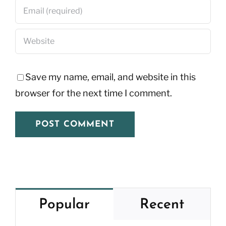
Save my name, email, and website in this
browser for the next time I comment.
Popular
Recent