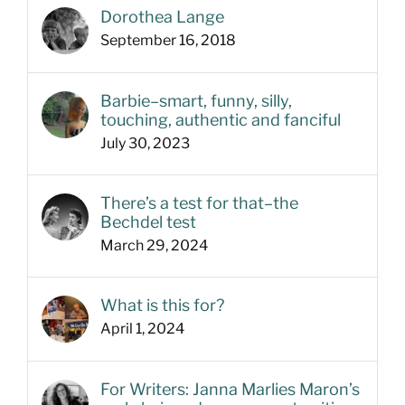
Dorothea Lange
September 16, 2018
Barbie–smart, funny, silly,
touching, authentic and fanciful
July 30, 2023
There’s a test for that–the
Bechdel test
March 29, 2024
What is this for?
April 1, 2024
For Writers: Janna Marlies Maron’s