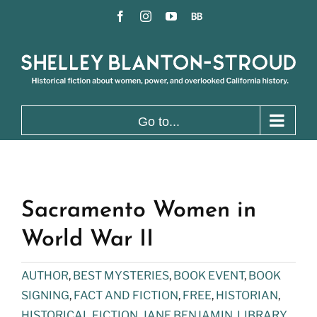
Skip
Facebook
Instagram
YouTube
BookBub
to
content
Go to...
Sacramento Women in
World War II
AUTHOR
,
BEST MYSTERIES
,
BOOK EVENT
,
BOOK
SIGNING
,
FACT AND FICTION
,
FREE
,
HISTORIAN
,
HISTORICAL FICTION
,
JANE BENJAMIN
,
LIBRARY
,