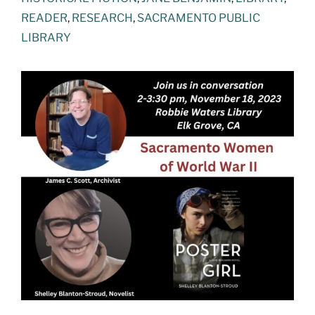
READER
,
RESEARCH
,
SACRAMENTO PUBLIC
LIBRARY
View
Larger
Image