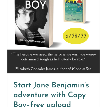
Start Jane Benjamin’s
adventure with Copy
Boy–free upload