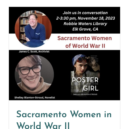
Sacramento Women in
World War II