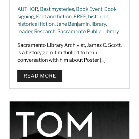
AUTHOR
,
Best mysteries
,
Book Event
,
Book
signing
,
Fact and fiction
,
FREE
,
historian
,
historical fiction
,
Jane Benjamin
,
library
,
reader
,
Research
,
Sacramento Public Library
Sacramento Library Archivist, James C. Scott,
is a history gem. I'm thrilled to be in
conversation with him about Poster [...]
READ MORE