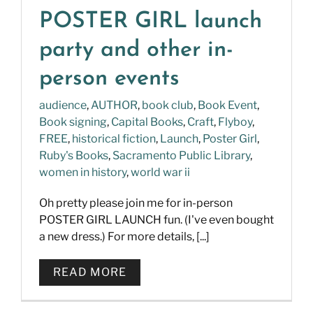
POSTER GIRL launch
party and other in-
person events
audience
,
AUTHOR
,
book club
,
Book Event
,
Book signing
,
Capital Books
,
Craft
,
Flyboy
,
FREE
,
historical fiction
,
Launch
,
Poster Girl
,
Ruby's Books
,
Sacramento Public Library
,
women in history
,
world war ii
Oh pretty please join me for in-person
POSTER GIRL LAUNCH fun. (I've even bought
a new dress.) For more details, [...]
READ MORE