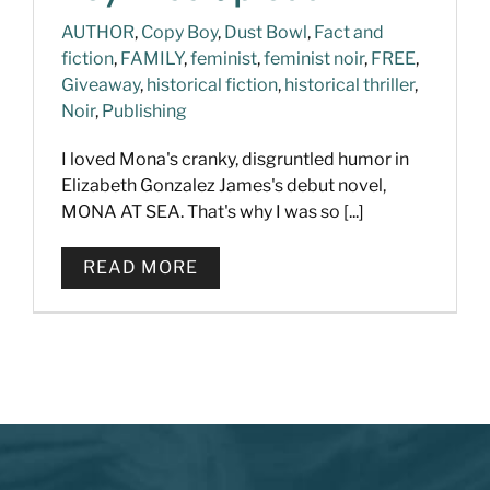
AUTHOR
,
Copy Boy
,
Dust Bowl
,
Fact and
fiction
,
FAMILY
,
feminist
,
feminist noir
,
FREE
,
Giveaway
,
historical fiction
,
historical thriller
,
Noir
,
Publishing
I loved Mona's cranky, disgruntled humor in
Elizabeth Gonzalez James's debut novel,
MONA AT SEA. That's why I was so [...]
READ MORE