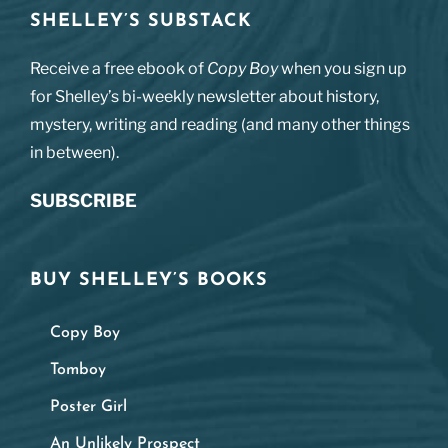
SHELLEY’S SUBSTACK
Receive a free ebook of
Copy Boy
when you sign up
for Shelley’s bi-weekly newsletter about history,
mystery, writing and reading (and many other things
in between).
SUBSCRIBE
BUY SHELLEY’S BOOKS
Copy Boy
Tomboy
Poster Girl
An Unlikely Prospect