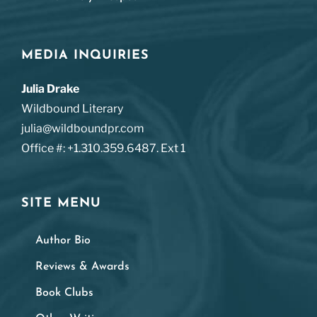
MEDIA INQUIRIES
Julia Drake
Wildbound Literary
julia@wildboundpr.com
Office #: +1.310.359.6487. Ext 1
SITE MENU
Author Bio
Reviews & Awards
Book Clubs