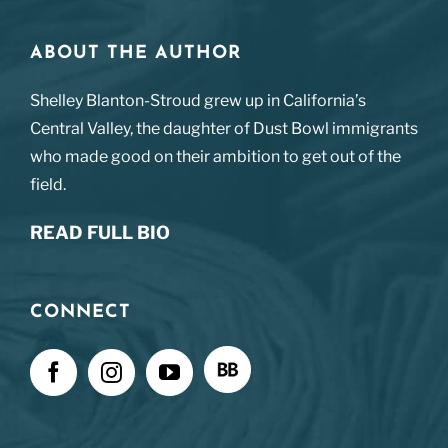
ABOUT THE AUTHOR
Shelley Blanton-Stroud grew up in California’s
Central Valley, the daughter of Dust Bowl immigrants
who made good on their ambition to get out of the
field.
READ FULL BIO
CONNECT