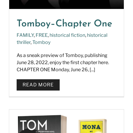
Tomboy–Chapter One
FAMILY
,
FREE
,
historical fiction
,
historical
thriller
,
Tomboy
As a sneak preview of Tomboy, publishing
June 28, 2022, enjoy the first chapter here.
CHAPTER ONE Monday, June 26, [...]
READ MORE