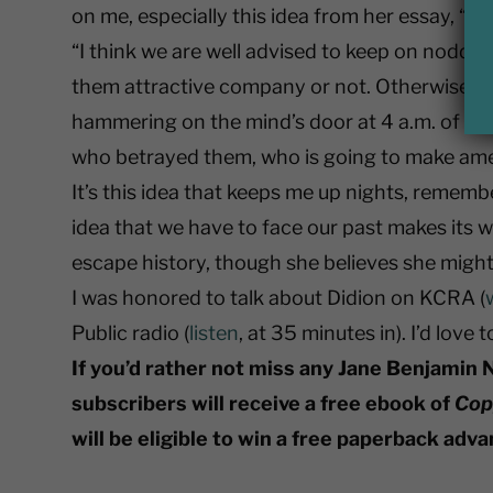
on me, especially this idea from her essay, “
“I think we are well advised to keep on noddi
them attractive company or not. Otherwise t
hammering on the mind’s door at 4 a.m. of a
who betrayed them, who is going to make am
It’s this idea that keeps me up nights, remember
idea that we have to face our past makes its 
escape history, though she believes she might. 
I was honored to talk about Didion on KCRA (
Public radio (
listen
, at 35 minutes in). I’d love
If you’d rather not miss any Jane Benjamin 
subscribers will receive a free ebook of
Cop
will be eligible to win a free paperback adv