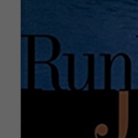
Larger
Image