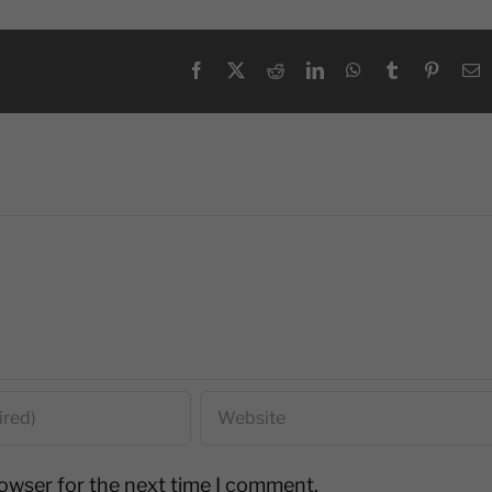
Facebook
X
Reddit
LinkedIn
WhatsApp
Tumblr
Pinteres
E
rowser for the next time I comment.