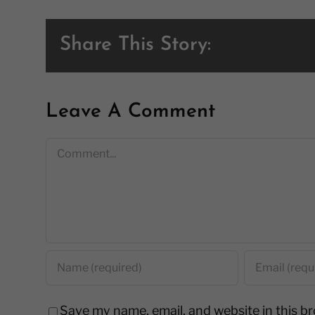
Share This Story:
Leave A Comment
Comment
Save my name, email, and website in this b