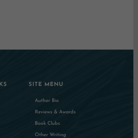
KS
SITE MENU
Author Bio
Reviews & Awards
Book Clubs
Other Writing