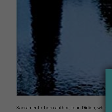
Sacramento-born author, Joan Didion, who pas