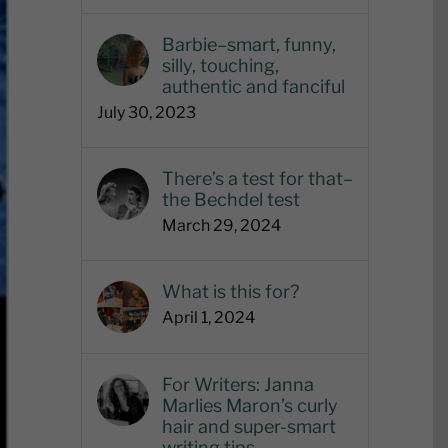
Barbie–smart, funny,
silly, touching,
authentic and fanciful
July 30, 2023
There’s a test for that–
the Bechdel test
March 29, 2024
What is this for?
April 1, 2024
For Writers: Janna
Marlies Maron’s curly
hair and super-smart
writing tips