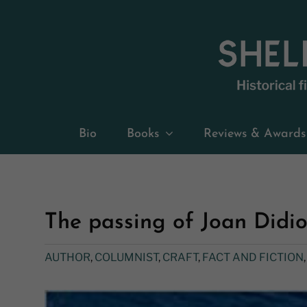
Skip
to
content
Bio
Books
Reviews & Awards
The passing of Joan Didi
AUTHOR
,
COLUMNIST
,
CRAFT
,
FACT AND FICTION
View