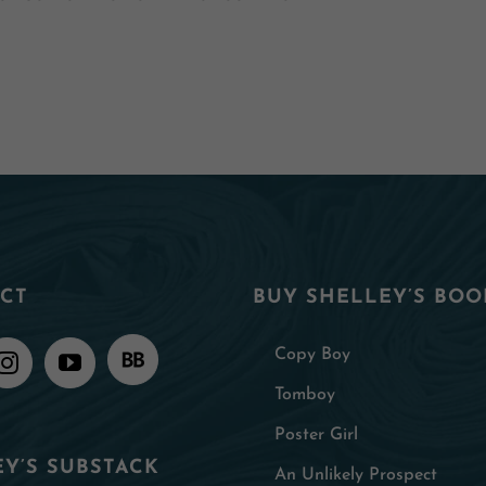
CT
BUY SHELLEY’S BOO
Copy Boy
Tomboy
Poster Girl
Y’S SUBSTACK
An Unlikely Prospect