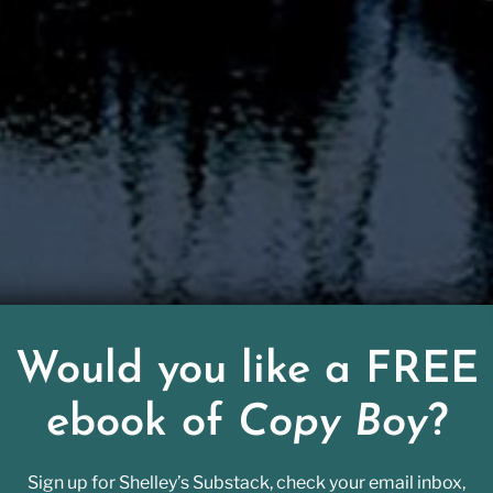
Would you like a FREE
ebook of
Copy Boy
?
sed away over the holidays, had an outsized effect
Sign up for Shelley’s Substack, check your email inbox,