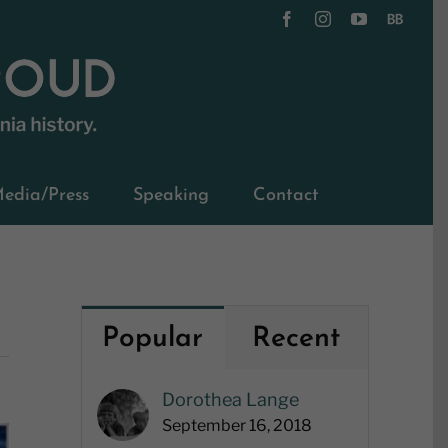
Facebook
Instagram
YouTube
BookBub
edia/Press
Speaking
Contact
Popular
Recent
Dorothea Lange
September 16, 2018