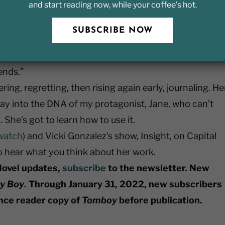
and start reading now, while your coffee’s hot.
On Keeping a Notebook”:
ng terms with the people we used to be, whether we fin
SUBSCRIBE NOW
hey turn up unannounced and surprise us, come
 bad night and demand to know who deserted them,
ends.”
ing, regretting, then rising again early, journaling. He
way into the DNA of my protagonist, Jane, who can’t
She’s got to learn how to use it.
watch
) and Vicki Gonzalez’s show, Insight, on Capital
 to hear what you think about her work.
Novel updates,
subscribe
to the newsletter. New
y Boy
. Through January 31, 2022, new subscribers
ance reader copy of
Tomboy
before publication.