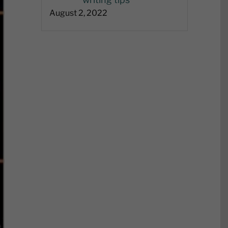
August 2, 2022