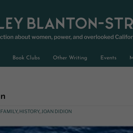
Book Clubs
Other Writing
Events
M
on
,
FAMILY
,
HISTORY
,
JOAN DIDION