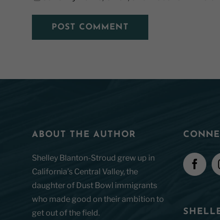
ABOUT THE AUTHOR
CONNE
Shelley Blanton-Stroud grew up in
California’s Central Valley, the
daughter of Dust Bowl immigrants
who made good on their ambition to
SHELLE
get out of the field.