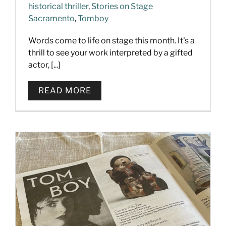
historical thriller
,
Stories on Stage
Sacramento
,
Tomboy
Words come to life on stage this month. It's a
thrill to see your work interpreted by a gifted
actor, [...]
READ MORE