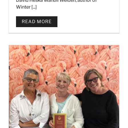
David Heska Wanbli Weiden, author of
Winter [...]
READ MORE