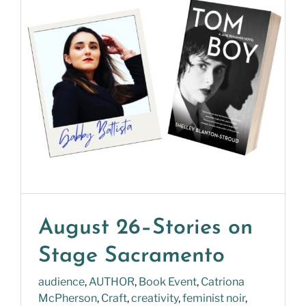
August 26–Stories on
Stage Sacramento
audience
,
AUTHOR
,
Book Event
,
Catriona
McPherson
,
Craft
,
creativity
,
feminist noir
,