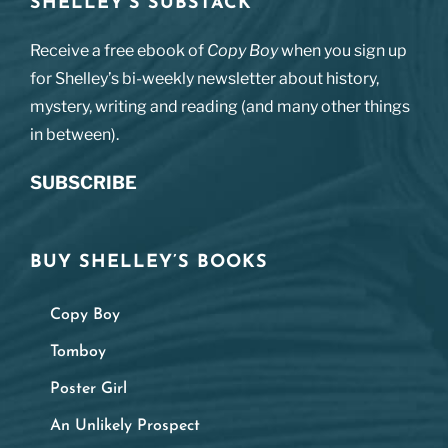
SHELLEY’S SUBSTACK
Receive a free ebook of
Copy Boy
when you sign up
for Shelley’s bi-weekly newsletter about history,
mystery, writing and reading (and many other things
in between).
SUBSCRIBE
BUY SHELLEY’S BOOKS
Copy Boy
Tomboy
Poster Girl
An Unlikely Prospect