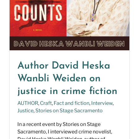
Author David Heska
Wanbli Weiden on
justice in crime fiction
AUTHOR
,
Craft
,
Fact and fiction
,
Interview
,
Justice
,
Stories on Stage Sacramento
In a recent event by Stories on Stage
Sacramento, I interviewed crime novelist,