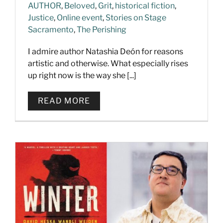
AUTHOR
,
Beloved
,
Grit
,
historical fiction
,
Justice
,
Online event
,
Stories on Stage
Sacramento
,
The Perishing
I admire author Natashia Deón for reasons
artistic and otherwise. What especially rises
up right now is the way she [...]
READ MORE