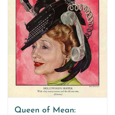
Queen of Mean: