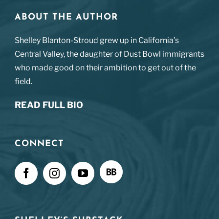
ABOUT THE AUTHOR
Shelley Blanton-Stroud grew up in California’s
Central Valley, the daughter of Dust Bowl immigrants
who made good on their ambition to get out of the
field.
READ FULL BIO
CONNECT