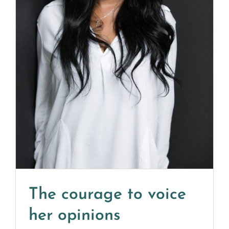
The courage to voice
her opinions