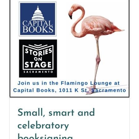
Small, smart and
celebratory
booksigning