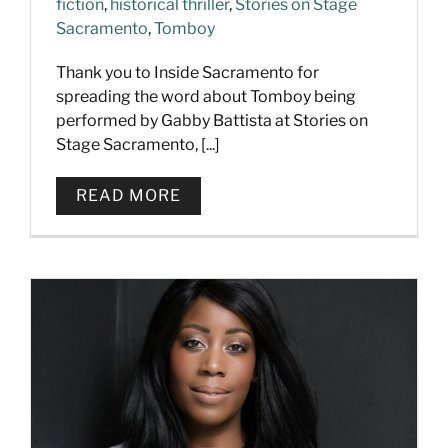
fiction
,
historical thriller
,
Stories on Stage
Sacramento
,
Tomboy
Thank you to Inside Sacramento for
spreading the word about Tomboy being
performed by Gabby Battista at Stories on
Stage Sacramento, [...]
READ MORE