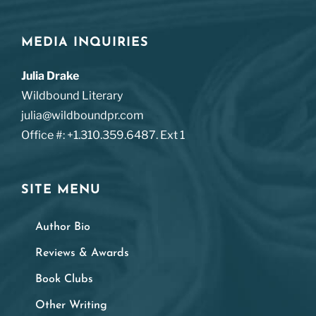
MEDIA INQUIRIES
Julia Drake
Wildbound Literary
julia@wildboundpr.com
Office #: +1.310.359.6487. Ext 1
SITE MENU
Author Bio
Reviews & Awards
Book Clubs
Other Writing