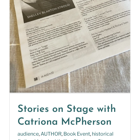
Stories on Stage with
Catriona McPherson
audience
,
AUTHOR
,
Book Event
,
historical