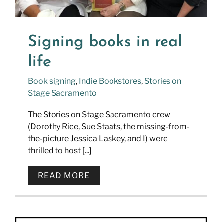
Signing books in real
life
Book signing
,
Indie Bookstores
,
Stories on
Stage Sacramento
The Stories on Stage Sacramento crew
(Dorothy Rice, Sue Staats, the missing-from-
the-picture Jessica Laskey, and I) were
thrilled to host [...]
READ MORE