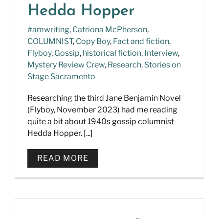
Hedda Hopper
#amwriting
,
Catriona McPherson
,
COLUMNIST
,
Copy Boy
,
Fact and fiction
,
Flyboy
,
Gossip
,
historical fiction
,
Interview
,
Mystery Review Crew
,
Research
,
Stories on
Stage Sacramento
Researching the third Jane Benjamin Novel
(Flyboy, November 2023) had me reading
quite a bit about 1940s gossip columnist
Hedda Hopper. [...]
READ MORE