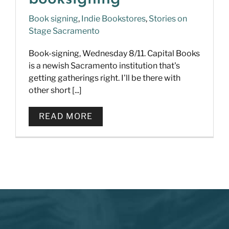
Book signing
,
Indie Bookstores
,
Stories on
Stage Sacramento
Book-signing, Wednesday 8/11. Capital Books
is a newish Sacramento institution that's
getting gatherings right. I'll be there with
other short [...]
READ MORE