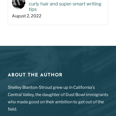
curly hair and super-smart writing
tips
August 2, 2022
ABOUT THE AUTHOR
Shelley Blanton-Stroud grew up in California’s
Central Valley, the daughter of Dust Bowl immigrants
who made good on their ambition to get out of the
field.