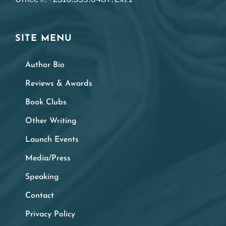
SITE MENU
Author Bio
Reviews & Awards
Book Clubs
Other Writing
Launch Events
Media/Press
Speaking
Contact
Privacy Policy