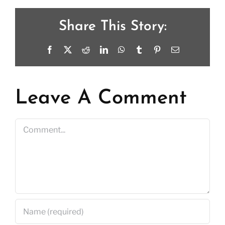
Share This Story:
Facebook
X
Reddit
LinkedIn
WhatsApp
Tumblr
Pinterest
Email
Leave A Comment
Comment