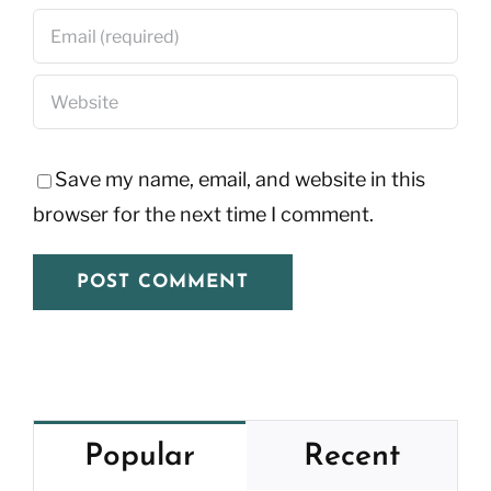
Save my name, email, and website in this
browser for the next time I comment.
Popular
Recent