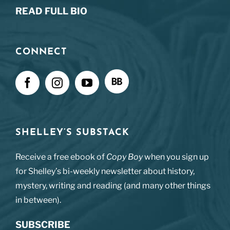
READ FULL BIO
CONNECT
SHELLEY’S SUBSTACK
Receive a free ebook of
Copy Boy
when you sign up
for Shelley’s bi-weekly newsletter about history,
mystery, writing and reading (and many other things
in between).
SUBSCRIBE