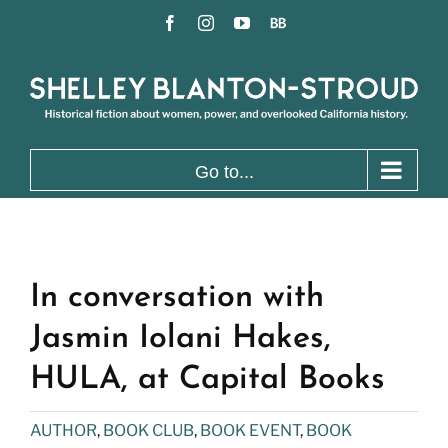
Skip
Facebook
Instagram
YouTube
BookBub
to
content
Go to...
In conversation with
Jasmin Iolani Hakes,
HULA, at Capital Books
AUTHOR
,
BOOK CLUB
,
BOOK EVENT
,
BOOK