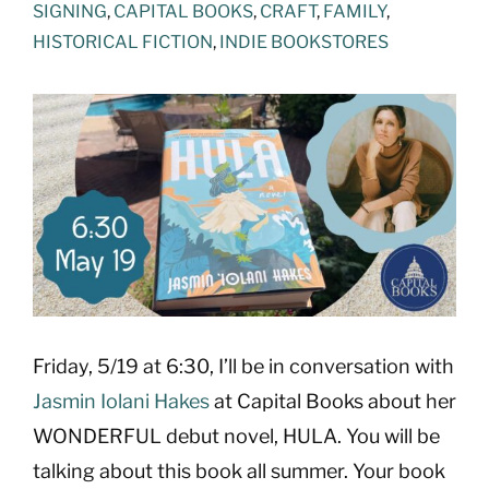
SIGNING
,
CAPITAL BOOKS
,
CRAFT
,
FAMILY
,
HISTORICAL FICTION
,
INDIE BOOKSTORES
View
Larger
Image
Friday, 5/19 at 6:30, I’ll be in conversation with
Jasmin Iolani Hakes
at Capital Books about her
WONDERFUL debut novel, HULA. You will be
talking about this book all summer. Your book