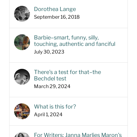
Dorothea Lange
September 16, 2018
Barbie–smart, funny, silly,
touching, authentic and fanciful
July 30, 2023
There’s a test for that–the
Bechdel test
March 29, 2024
What is this for?
April 1, 2024
For Writers: Janna Marlies Maron’s