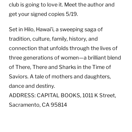
club is going to love it. Meet the author and
get your signed copies 5/19.
Set in Hilo, Hawai’i, a sweeping saga of
tradition, culture, family, history, and
connection that unfolds through the lives of
three generations of women—a brilliant blend
of There, There and Sharks in the Time of
Saviors. A tale of mothers and daughters,
dance and destiny.
ADDRESS: CAPITAL BOOKS, 1011 K Street,
Sacramento, CA 95814