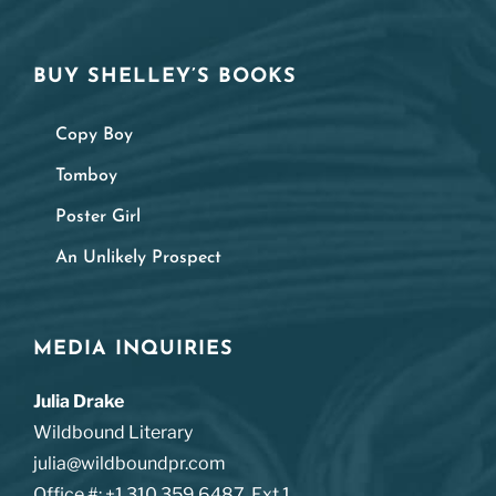
BUY SHELLEY’S BOOKS
Copy Boy
Tomboy
Poster Girl
An Unlikely Prospect
MEDIA INQUIRIES
Julia Drake
Wildbound Literary
julia@wildboundpr.com
Office #: +1.310.359.6487. Ext 1