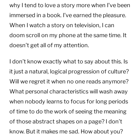
why I tend to love a story more when I’ve been
immersed in a book. I’ve earned the pleasure.
When I watch a story on television, I can
doom scroll on my phone at the same time. It
doesn’t get all of my attention.
I don’t know exactly what to say about this. Is
it just a natural, logical progression of culture?
Will we regret it when no one reads anymore?
What personal characteristics will wash away
when nobody learns to focus for long periods
of time to do the work of seeing the meaning
of those abstract shapes on a page? I don’t
know. But it makes me sad. How about you?