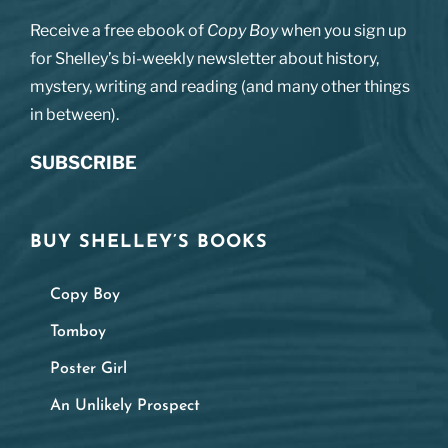
Receive a free ebook of
Copy Boy
when you sign up
for Shelley’s bi-weekly newsletter about history,
mystery, writing and reading (and many other things
in between).
SUBSCRIBE
BUY SHELLEY’S BOOKS
Copy Boy
Tomboy
Poster Girl
An Unlikely Prospect