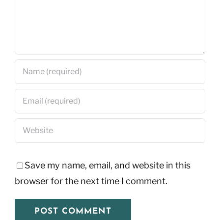
Save my name, email, and website in this
browser for the next time I comment.