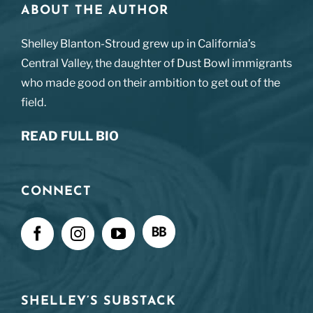
ABOUT THE AUTHOR
Shelley Blanton-Stroud grew up in California’s
Central Valley, the daughter of Dust Bowl immigrants
who made good on their ambition to get out of the
field.
READ FULL BIO
CONNECT
SHELLEY’S SUBSTACK