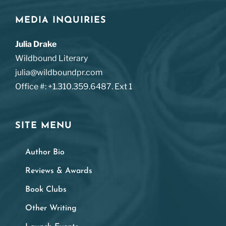
MEDIA INQUIRIES
Julia Drake
Wildbound Literary
julia@wildboundpr.com
Office #: +1.310.359.6487. Ext 1
SITE MENU
Author Bio
Reviews & Awards
Book Clubs
Other Writing