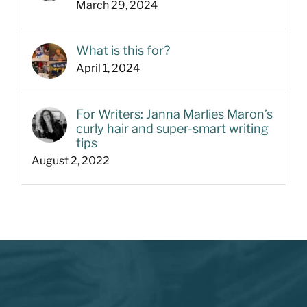
March 29, 2024
What is this for?
April 1, 2024
For Writers: Janna Marlies Maron’s
curly hair and super-smart writing
tips
August 2, 2022