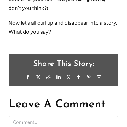
don’t you think?)
Now let’s all curl up and disappear into a story.
What do you say?
Share This Story:
Facebook
X
Reddit
LinkedIn
WhatsApp
Tumblr
Pinterest
Email
Leave A Comment
Comment