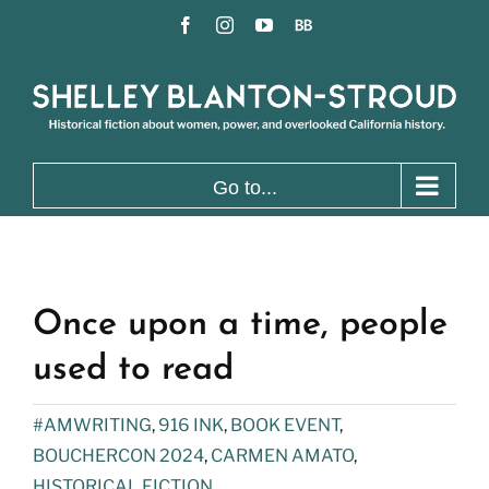
Skip
Facebook
Instagram
YouTube
BookBub
to
content
Go to...
Once upon a time, people
used to read
#AMWRITING
,
916 INK
,
BOOK EVENT
,
BOUCHERCON 2024
,
CARMEN AMATO
,
HISTORICAL FICTION