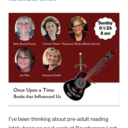
View
Larger
Image
I’ve been thinking about pre-adult reading