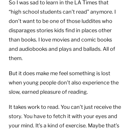
So I was sad to learn in the LA Times that
“high school students can’t read” anymore. I
don’t want to be one of those luddites who
disparages stories kids find in places other
than books. I love movies and comic books
and audiobooks and plays and ballads. All of
them.
But it does make me feel something is lost
when young people don’t also experience the
slow, earned pleasure of reading.
It takes work to read. You can’t just receive the
story. You have to fetch it with your eyes and
your mind. It’s a kind of exercise. Maybe that’s