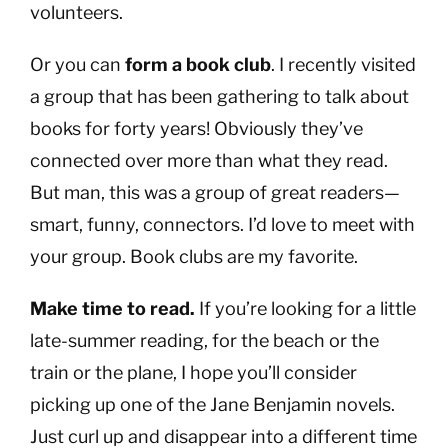
volunteers.
Or you can
form a book club
. I recently visited
a group that has been gathering to talk about
books for forty years! Obviously they’ve
connected over more than what they read.
But man, this was a group of great readers—
smart, funny, connectors. I’d love to meet with
your group. Book clubs are my favorite.
Make time to read.
If you’re looking for a little
late-summer reading, for the beach or the
train or the plane, I hope you’ll consider
picking up one of the Jane Benjamin novels.
Just curl up and disappear into a different time