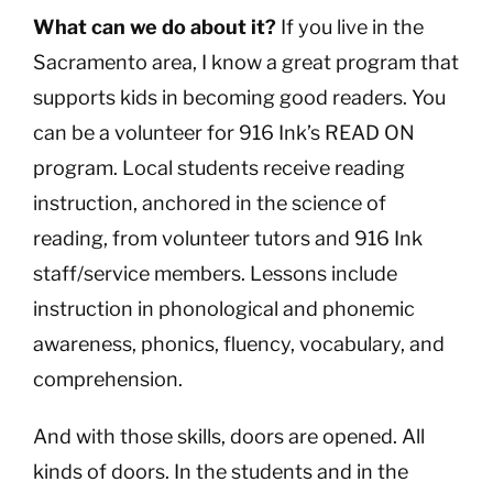
What can we do about it?
If you live in the
Sacramento area, I know a great program that
supports kids in becoming good readers. You
can be a volunteer for 916 Ink’s READ ON
program. Local students receive reading
instruction, anchored in the science of
reading, from volunteer tutors and 916 Ink
staff/service members. Lessons include
instruction in phonological and phonemic
awareness, phonics, fluency, vocabulary, and
comprehension.
And with those skills, doors are opened. All
kinds of doors. In the students and in the