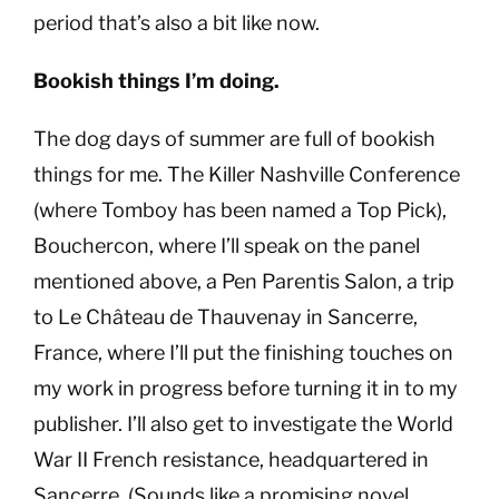
period that’s also a bit like now.
Bookish things I’m doing.
The dog days of summer are full of bookish
things for me. The Killer Nashville Conference
(where Tomboy has been named a Top Pick),
Bouchercon, where I’ll speak on the panel
mentioned above, a Pen Parentis Salon, a trip
to Le Château de Thauvenay in Sancerre,
France, where I’ll put the finishing touches on
my work in progress before turning it in to my
publisher. I’ll also get to investigate the World
War II French resistance, headquartered in
Sancerre. (Sounds like a promising novel,