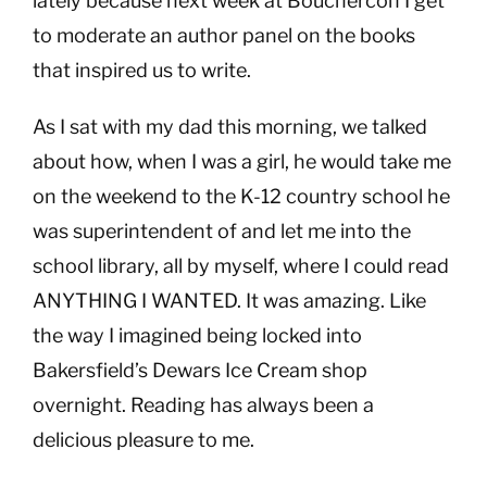
lately because next week at Bouchercon I get
to moderate an author panel on the books
that inspired us to write.
As I sat with my dad this morning, we talked
about how, when I was a girl, he would take me
on the weekend to the K-12 country school he
was superintendent of and let me into the
school library, all by myself, where I could read
ANYTHING I WANTED. It was amazing. Like
the way I imagined being locked into
Bakersfield’s Dewars Ice Cream shop
overnight. Reading has always been a
delicious pleasure to me.