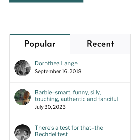
Popular
Recent
Dorothea Lange
September 16, 2018
Barbie–smart, funny, silly,
touching, authentic and fanciful
July 30, 2023
There’s a test for that–the
Bechdel test